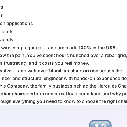
bs
bs
sh applications
 stands
 stands
wire tying required — and are made
100% in the USA
.
now the pain. You’ve spent hours hunched over a rebar grid, 
’s frustrating, and it costs you real money.
o solve — and with over
14 million chairs in use
across the Un
gineer and structural engineer with hands-on experience des
rris Company, the family business behind the Hercules Ch
rebar chairs
perform under real load conditions and why prop
 through everything you need to know to choose the right chai