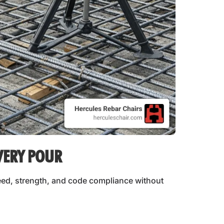
VERY POUR
eed, strength, and code compliance without