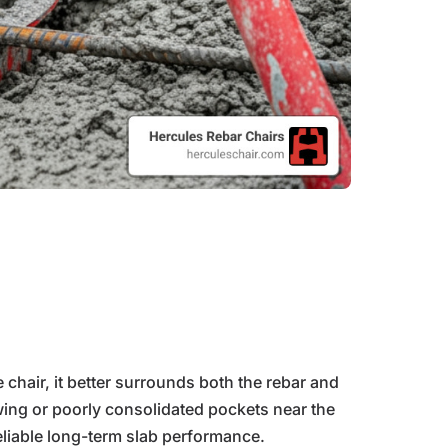
hair, it better surrounds both the rebar and
wing or poorly consolidated pockets near the
eliable long-term slab performance.