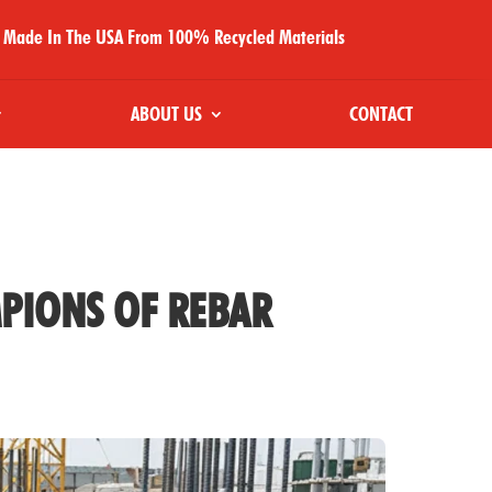
Made In The USA From 100% Recycled Materials
ABOUT US
CONTACT
PIONS OF REBAR