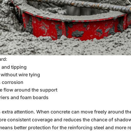
ard:
g and tipping
 without wire tying
s corrosion
 flow around the support
riers and foam boards
xtra attention. When concrete can move freely around the c
 more consistent coverage and reduces the chance of shado
eans better protection for the reinforcing steel and more r