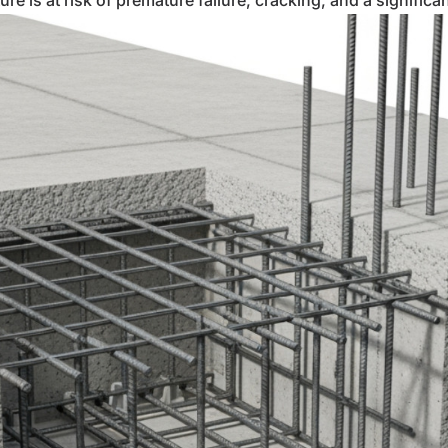
re is at risk of premature failure, cracking, and a significa