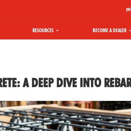

RESOURCES
BECOME A DEALER
ETE: A DEEP DIVE INTO REBA