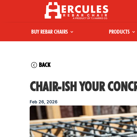
BUY REBAR CHAIRS
PRODUCTS
BACK
CHAIR-ISH YOUR CONCR
Feb 26, 2026