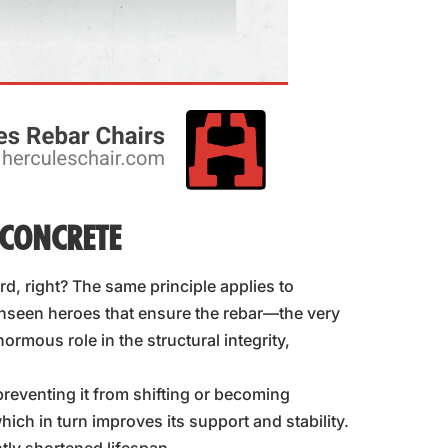
 CONCRETE
d, right? The same principle applies to
nseen heroes that ensure the rebar—the very
rmous role in the structural integrity,
preventing it from shifting or becoming
hich in turn improves its support and stability.