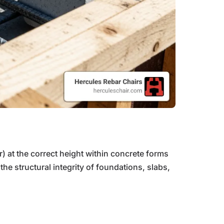
r) at the correct height within concrete forms
e structural integrity of foundations, slabs,