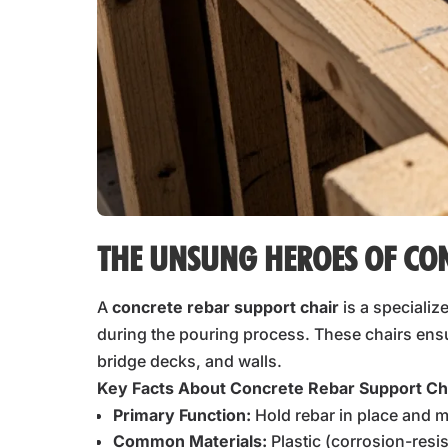
THE UNSUNG HEROES OF CO
A
concrete rebar support chair
is a specializ
during the pouring process. These chairs ensur
bridge decks, and walls.
Key Facts About Concrete Rebar Support Ch
Primary Function:
Hold rebar in place and m
Common Materials:
Plastic (corrosion-resi