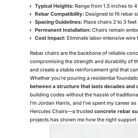
Typical Heights:
Range from 1.5 inches to 4
Rebar Compatibility:
Designed to fit rebar s
Spacing Guidelines:
Place chairs 2 to 3 feet
Permanent Installation:
Chairs remain embed
Cost Impact:
Eliminate labor-intensive wire
Rebar chairs are the backbone of reliable con
compromising the strength and durability of th
and create a stable reinforcement grid that c
Whether you’re pouring a residential foundati
between a structure that lasts decades and o
building codes without the hassle of tradition
I’m Jordan Harris, and I’ve spent my career a
Hercules Chairs—a trusted
concrete rebar su
projects has shown me how the right support sy