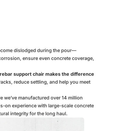
 become dislodged during the pour—
t corrosion, ensure even concrete coverage,
 rebar support chair makes the difference
acks, reduce settling, and help you meet
re we’ve manufactured over 14 million
s-on experience with large-scale concrete
al integrity for the long haul.