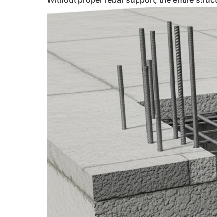
Without proper rebar support, the entire structu