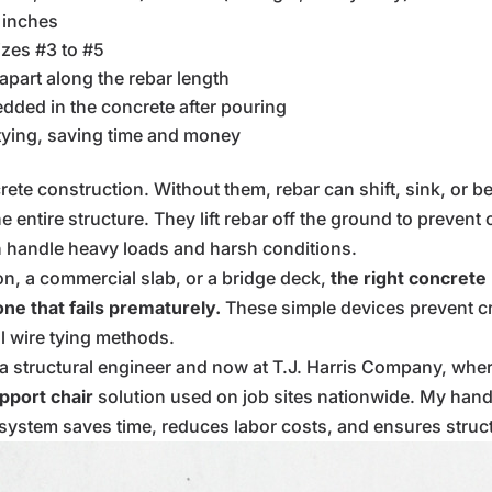
 inches
izes #3 to #5
 apart along the rebar length
ded in the concrete after pouring
 tying, saving time and money
crete construction. Without them, rebar can shift, sink, or
e entire structure. They lift rebar off the ground to preven
an handle heavy loads and harsh conditions.
on, a commercial slab, or a bridge deck,
the right concrete
ne that fails prematurely.
These simple devices prevent cr
al wire tying methods.
s a structural engineer and now at T.J. Harris Company, whe
pport chair
solution used on job sites nationwide. My hand
stem saves time, reduces labor costs, and ensures structur