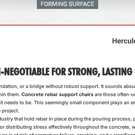
-NEGOTIABLE FOR STRONG, LASTING
dation, or a bridge without robust support. It sounds absur
thin them.
Concrete rebar support chairs
are those often-u
t needs to be. This seemingly small component plays an eno
 project.
dustry that hold rebar in place during the pouring process, 
or distributing stress effectively throughout the concrete, w