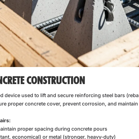
NCRETE CONSTRUCTION
ed device used to lift and secure reinforcing steel bars (reba
e proper concrete cover, prevent corrosion, and maintain th
airs:
aintain proper spacing during concrete pours
stant, economical) or metal (stronger, heavy-duty)