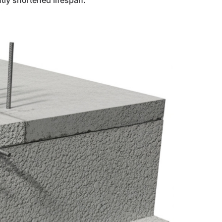
ntly shortened lifespan.