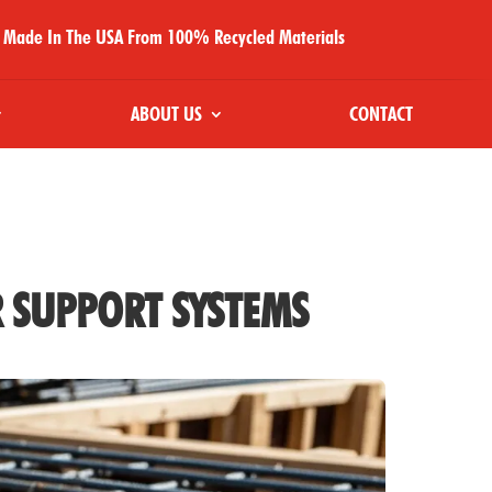
Made In The USA From 100% Recycled Materials
ABOUT US
CONTACT
R SUPPORT SYSTEMS