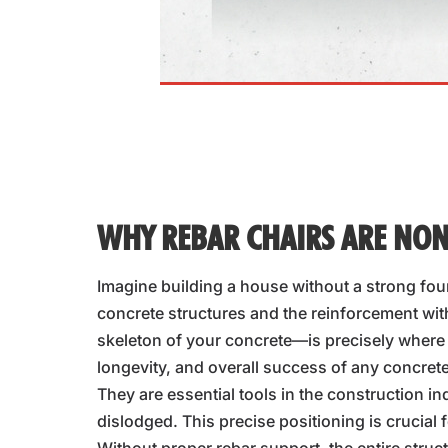
WHY REBAR CHAIRS ARE NON
Imagine building a house without a strong foun
concrete structures and the reinforcement wi
skeleton of your concrete—is precisely where i
longevity, and overall success of any concrete
They are essential tools in the construction in
dislodged. This precise positioning is crucial f