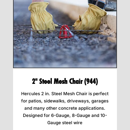
2" Steel Mesh Chair (944)
Hercules 2 in. Steel Mesh Chair is perfect
for patios, sidewalks, driveways, garages
and many other concrete applications.
Designed for 6-Gauge, 8-Gauge and 10-
Gauge steel wire