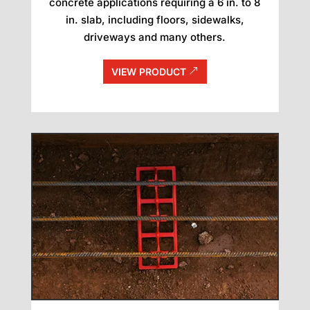
concrete applications requiring a 6 in. to 8
in. slab, including floors, sidewalks,
driveways and many others.
VIEW PRODUCT