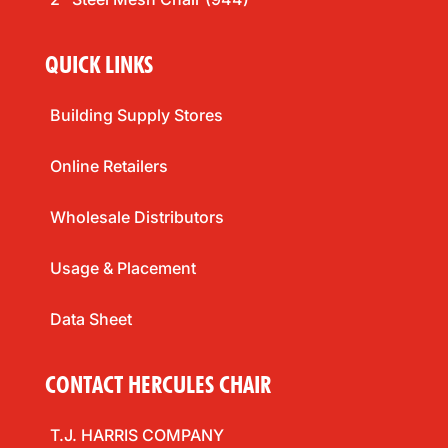
QUICK LINKS
Building Supply Stores
Online Retailers
Wholesale Distributors
Usage & Placement
Data Sheet
CONTACT HERCULES CHAIR
T.J. HARRIS COMPANY