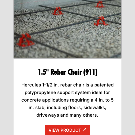
1.5" Rebar Chair (911)
Hercules 1-1/2 in. rebar chair is a patented
polypropylene support system ideal for
concrete applications requiring a 4 in. to 5
in. slab, including floors, sidewalks,
driveways and many others.
VIEW PRODUCT