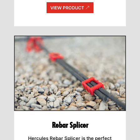
VIEW PRODUCT
Rebar Splicer
Hercules Rebar Splicer is the perfect