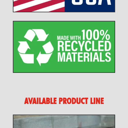
AVAILABLE PRODUCT LINE