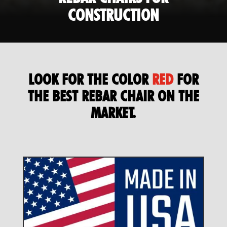
CONSTRUCTION
LOOK FOR THE COLOR
RED
FOR
THE BEST REBAR CHAIR ON THE
MARKET.