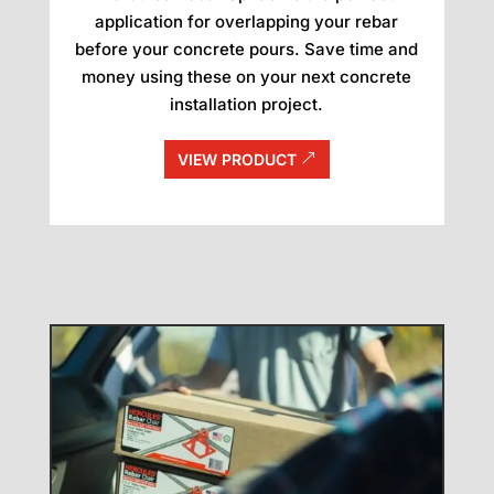
application for overlapping your rebar
before your concrete pours. Save time and
money using these on your next concrete
installation project.
VIEW PRODUCT