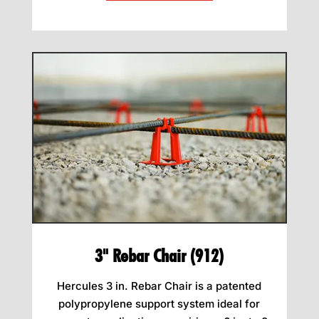
3" Rebar Chair (912)
Hercules 3 in. Rebar Chair is a patented
polypropylene support system ideal for