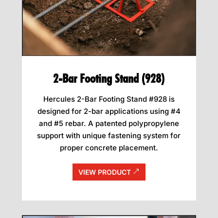
2-Bar Footing Stand (928)
Hercules 2-Bar Footing Stand #928 is
designed for 2-bar applications using #4
and #5 rebar. A patented polypropylene
support with unique fastening system for
proper concrete placement.
VIEW PRODUCT