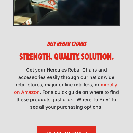
BUY REBAR CHAIRS
STRENGTH. QUALITY. SOLUTION.
Get your Hercules Rebar Chairs and
accessories easily through our nationwide
retail stores, major online retailers, or
directly
on Amazon
. For a quick guide on where to find
these products, just click “Where To Buy” to
see all your purchasing options.