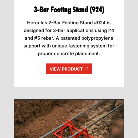
3-Bar Footing Stand (924)
Hercules 2-Bar Footing Stand #924 is
designed for 3-bar applications using #4
and #5 rebar. A patented polypropylene
support with unique fastening system for
proper concrete placement.
VIEW PRODUCT