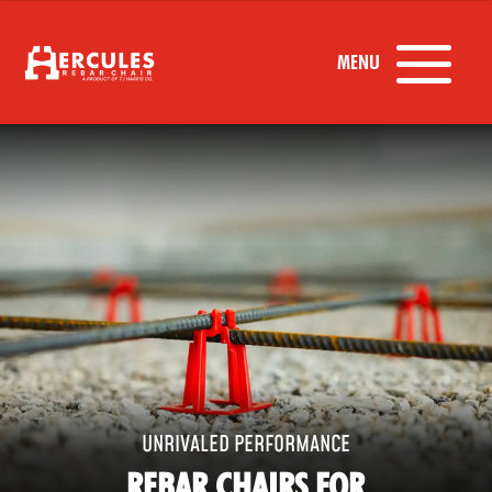
UNRIVALED PERFORMANCE
REBAR CHAIRS FOR