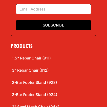
e
E
*
m
a
i
l
SUBSCRIBE
*
PRODUCTS
1.5" Rebar Chair (911)
3" Rebar Chair (912)
2-Bar Footer Stand (928)
3-Bar Footer Stand (924)
2" Steel Mesh Chair (944)