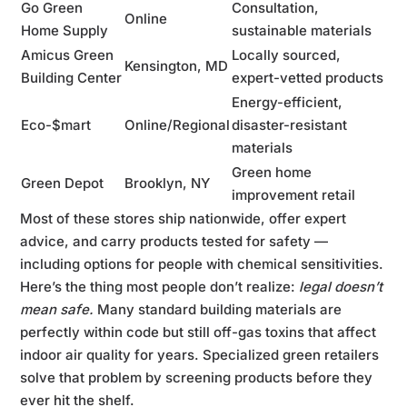
Go Green
Consultation,
Online
Home Supply
sustainable materials
Amicus Green
Locally sourced,
Kensington, MD
Building Center
expert-vetted products
Energy-efficient,
Eco-$mart
Online/Regional
disaster-resistant
materials
Green home
Green Depot
Brooklyn, NY
improvement retail
Most of these stores ship nationwide, offer expert
advice, and carry products tested for safety —
including options for people with chemical sensitivities.
Here’s the thing most people don’t realize:
legal doesn’t
mean safe.
Many standard building materials are
perfectly within code but still off-gas toxins that affect
indoor air quality for years. Specialized green retailers
solve that problem by screening products before they
ever hit the shelf.