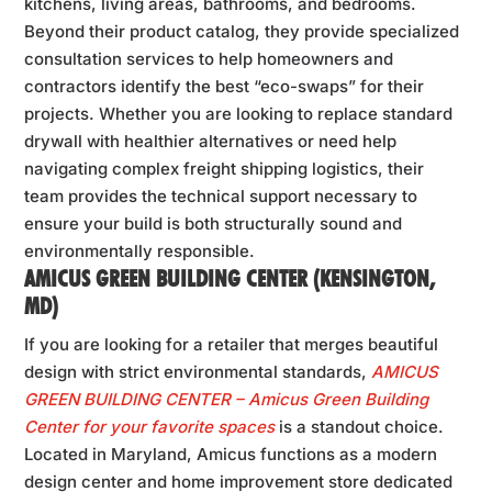
kitchens, living areas, bathrooms, and bedrooms.
Beyond their product catalog, they provide specialized
consultation services to help homeowners and
contractors identify the best “eco-swaps” for their
projects. Whether you are looking to replace standard
drywall with healthier alternatives or need help
navigating complex freight shipping logistics, their
team provides the technical support necessary to
ensure your build is both structurally sound and
environmentally responsible.
AMICUS GREEN BUILDING CENTER (KENSINGTON,
MD)
If you are looking for a retailer that merges beautiful
design with strict environmental standards,
AMICUS
GREEN BUILDING CENTER – Amicus Green Building
Center for your favorite spaces
is a standout choice.
Located in Maryland, Amicus functions as a modern
design center and home improvement store dedicated