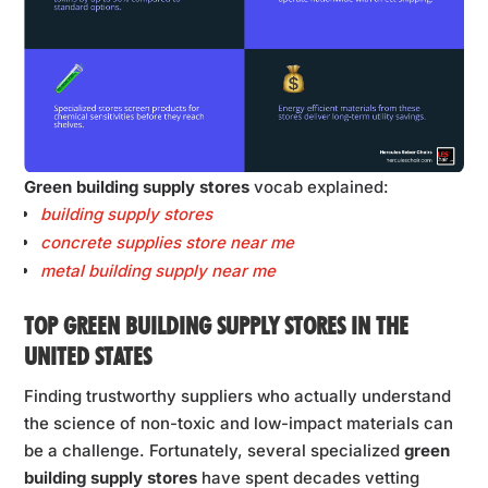
Green building supply stores
vocab explained:
building supply stores
concrete supplies store near me
metal building supply near me
TOP GREEN BUILDING SUPPLY STORES IN THE
UNITED STATES
Finding trustworthy suppliers who actually understand
the science of non-toxic and low-impact materials can
be a challenge. Fortunately, several specialized
green
building supply stores
have spent decades vetting