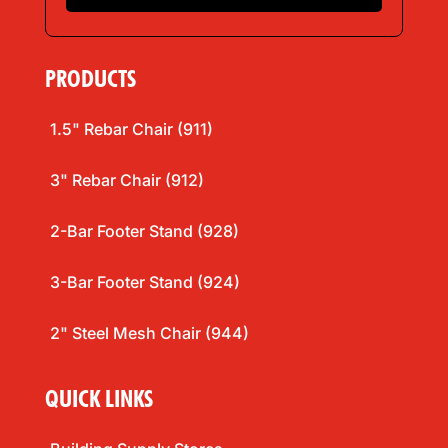
*
PRODUCTS
1.5" Rebar Chair (911)
3" Rebar Chair (912)
2-Bar Footer Stand (928)
3-Bar Footer Stand (924)
2" Steel Mesh Chair (944)
QUICK LINKS