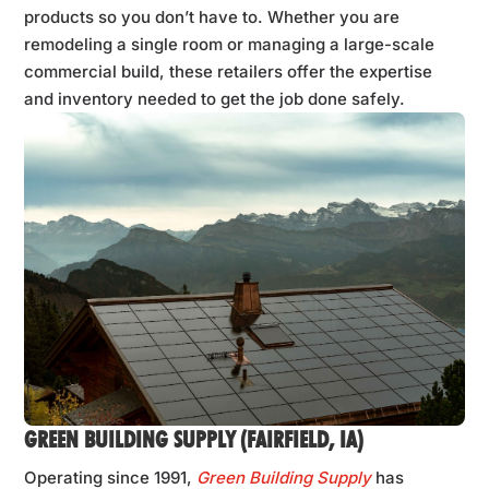
products so you don’t have to. Whether you are
remodeling a single room or managing a large-scale
commercial build, these retailers offer the expertise
and inventory needed to get the job done safely.
GREEN BUILDING SUPPLY (FAIRFIELD, IA)
Operating since 1991,
Green Building Supply
has