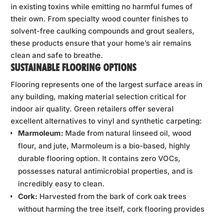
in existing toxins while emitting no harmful fumes of
their own. From specialty wood counter finishes to
solvent-free caulking compounds and grout sealers,
these products ensure that your home’s air remains
clean and safe to breathe.
SUSTAINABLE FLOORING OPTIONS
Flooring represents one of the largest surface areas in
any building, making material selection critical for
indoor air quality. Green retailers offer several
excellent alternatives to vinyl and synthetic carpeting:
Marmoleum:
Made from natural linseed oil, wood
flour, and jute, Marmoleum is a bio-based, highly
durable flooring option. It contains zero VOCs,
possesses natural antimicrobial properties, and is
incredibly easy to clean.
Cork:
Harvested from the bark of cork oak trees
without harming the tree itself, cork flooring provides