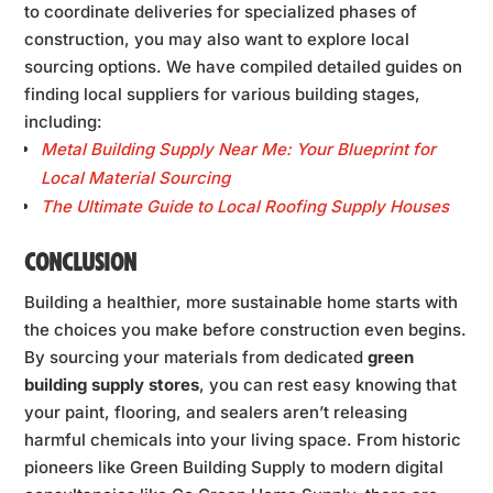
to coordinate deliveries for specialized phases of
construction, you may also want to explore local
sourcing options. We have compiled detailed guides on
finding local suppliers for various building stages,
including:
Metal Building Supply Near Me: Your Blueprint for
Local Material Sourcing
The Ultimate Guide to Local Roofing Supply Houses
CONCLUSION
Building a healthier, more sustainable home starts with
the choices you make before construction even begins.
By sourcing your materials from dedicated
green
building supply stores
, you can rest easy knowing that
your paint, flooring, and sealers aren’t releasing
harmful chemicals into your living space. From historic
pioneers like Green Building Supply to modern digital