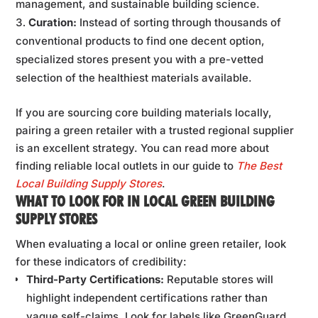
management, and sustainable building science.
Curation:
Instead of sorting through thousands of
conventional products to find one decent option,
specialized stores present you with a pre-vetted
selection of the healthiest materials available.
If you are sourcing core building materials locally,
pairing a green retailer with a trusted regional supplier
is an excellent strategy. You can read more about
finding reliable local outlets in our guide to
The Best
Local Building Supply Stores
.
WHAT TO LOOK FOR IN LOCAL GREEN BUILDING
SUPPLY STORES
When evaluating a local or online green retailer, look
for these indicators of credibility:
Third-Party Certifications:
Reputable stores will
highlight independent certifications rather than
vague self-claims. Look for labels like GreenGuard