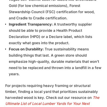
Gold (for low chemical emissions), Forest
Stewardship Council (FSC) certification for wood,
and Cradle to Cradle certification.
Ingredient Transparency:
A trustworthy supplier
should be able to provide a Health Product
Declaration (HPD) or a Declare label, which lists
exactly what goes into the product.
Focus on Durability:
True sustainability means
building things that last. A green store should
emphasize high-quality, durable materials that won’t
need to be replaced and thrown into a landfill in a few
years.
For projects requiring heavy framing or structural
timber, finding a local yard that prioritizes sustainably
harvested wood is key. Check out our resource on
The
Ultimate List of Local Lumber Yards for Your Next