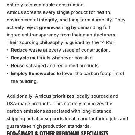
entirely to sustainable construction.
Amicus screens every single product for health,
environmental integrity, and long-term durability. They
actively reject greenwashing by demanding full
ingredient transparency from their manufacturers.
Their sourcing philosophy is guided by the “4 R’s”:
Reduce
waste at every stage of construction.
Recycle
materials whenever possible.
Reuse
salvaged and reclaimed products.
Employ Renewables
to lower the carbon footprint of
the building.
Additionally, Amicus prioritizes locally sourced and
USA-made products. This not only minimizes the
carbon emissions associated with long-distance
shipping but also supports local manufacturing jobs and
guarantees high production standards.
ECO-$MART & OTHER REGIONAL SPECIALISTS