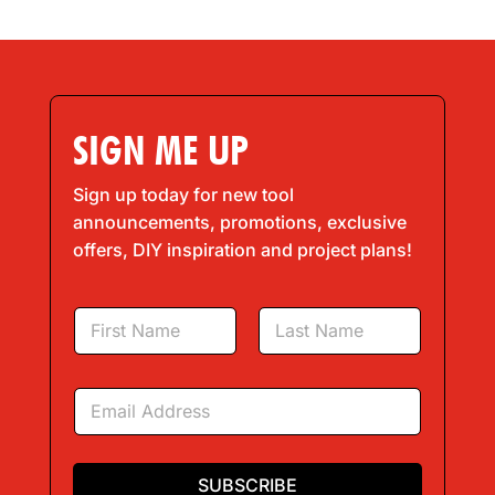
SIGN ME UP
Sign up today for new tool
announcements, promotions, exclusive
offers, DIY inspiration and project plans!
N
a
m
First
Last
e
E
*
m
a
i
l
SUBSCRIBE