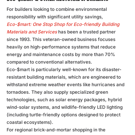
For builders looking to combine environmental
responsibility with significant utility savings,
Eco-$mart: One Stop Shop for Eco-friendly Building
Materials and Services
has been a trusted partner
since 1993. This veteran-owned business focuses
heavily on high-performance systems that reduce
energy and maintenance costs by more than 70%
compared to conventional alternatives.
Eco-$mart is particularly well-known for its disaster-
resistant building materials, which are engineered to
withstand extreme weather events like hurricanes and
tornadoes. They also supply specialized green
technologies, such as solar energy packages, hybrid
wind-solar systems, and wildlife-friendly LED lighting
(including turtle-friendly options designed to protect
coastal ecosystems).
For regional brick-and-mortar shopping in the