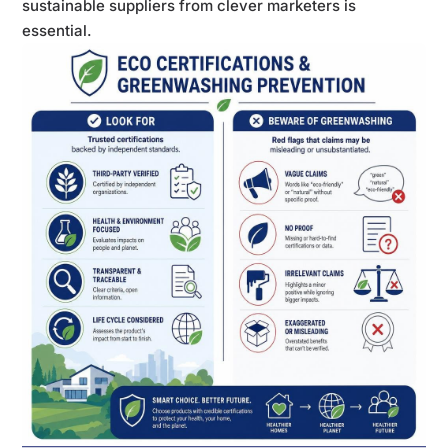
sustainable suppliers from clever marketers is
essential.