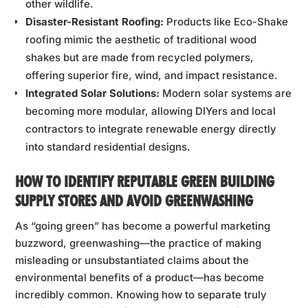
other wildlife.
Disaster-Resistant Roofing:
Products like Eco-Shake
roofing mimic the aesthetic of traditional wood
shakes but are made from recycled polymers,
offering superior fire, wind, and impact resistance.
Integrated Solar Solutions:
Modern solar systems are
becoming more modular, allowing DIYers and local
contractors to integrate renewable energy directly
into standard residential designs.
HOW TO IDENTIFY REPUTABLE GREEN BUILDING
SUPPLY STORES AND AVOID GREENWASHING
As “going green” has become a powerful marketing
buzzword, greenwashing—the practice of making
misleading or unsubstantiated claims about the
environmental benefits of a product—has become
incredibly common. Knowing how to separate truly