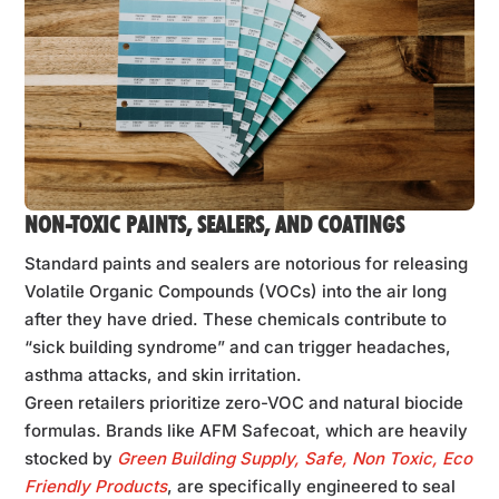
NON-TOXIC PAINTS, SEALERS, AND COATINGS
Standard paints and sealers are notorious for releasing
Volatile Organic Compounds (VOCs) into the air long
after they have dried. These chemicals contribute to
“sick building syndrome” and can trigger headaches,
asthma attacks, and skin irritation.
Green retailers prioritize zero-VOC and natural biocide
formulas. Brands like AFM Safecoat, which are heavily
stocked by
Green Building Supply, Safe, Non Toxic, Eco
Friendly Products
, are specifically engineered to seal