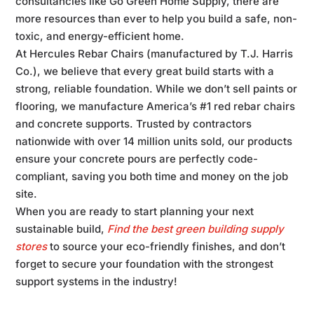
consultancies like Go Green Home Supply, there are
more resources than ever to help you build a safe, non-
toxic, and energy-efficient home.
At Hercules Rebar Chairs (manufactured by T.J. Harris
Co.), we believe that every great build starts with a
strong, reliable foundation. While we don’t sell paints or
flooring, we manufacture America’s #1 red rebar chairs
and concrete supports. Trusted by contractors
nationwide with over 14 million units sold, our products
ensure your concrete pours are perfectly code-
compliant, saving you both time and money on the job
site.
When you are ready to start planning your next
sustainable build,
Find the best green building supply
stores
to source your eco-friendly finishes, and don’t
forget to secure your foundation with the strongest
support systems in the industry!