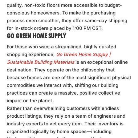
quality, non-toxic floors more accessible to budget-
conscious homeowners. To make the purchasing
process even smoother, they offer same-day shipping
for in-stock orders placed by 1:00 PM CST.
GO GREEN HOME SUPPLY
For those who want a streamlined, highly curated
shopping experience,
Go Green Home Supply |
Sustainable Building Materials
is an exceptional online
destination. They operate on the philosophy that
because homes are one of the most significant physical
commodities we interact with, shifting our building
practices can create a massive, positive collective
impact on the planet.
Rather than overwhelming customers with endless
product listings, they rely on a team of engineers and
industry experts to vet every item. Their inventory is
organized logically by home spaces—including