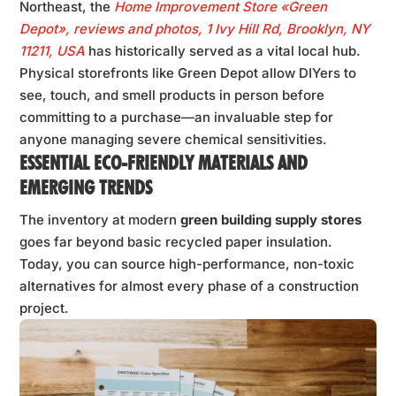
Northeast, the
Home Improvement Store «Green
Depot», reviews and photos, 1 Ivy Hill Rd, Brooklyn, NY
11211, USA
has historically served as a vital local hub.
Physical storefronts like Green Depot allow DIYers to
see, touch, and smell products in person before
committing to a purchase—an invaluable step for
anyone managing severe chemical sensitivities.
ESSENTIAL ECO-FRIENDLY MATERIALS AND
EMERGING TRENDS
The inventory at modern
green building supply stores
goes far beyond basic recycled paper insulation.
Today, you can source high-performance, non-toxic
alternatives for almost every phase of a construction
project.