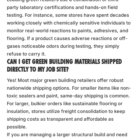
party laboratory certifications and hands-on field
testing. For instance, some stores have spent decades
working closely with chemically sensitive individuals to
monitor real-world reactions to paints, adhesives, and
flooring. If a product causes adverse reactions or off-
gases noticeable odors during testing, they simply
refuse to carry it.
CAN I GET GREEN BUILDING MATERIALS SHIPPED
DIRECTLY TO MY JOB SITE?
Yes! Most major green building retailers offer robust
nationwide shipping options. For smaller items like non-
toxic sealers and paint, same-day shipping is common.
For larger, bulkier orders like sustainable flooring or
insulation, stores utilize freight consolidation to keep
shipping costs as transparent and affordable as
possible.
If you are managing a larger structural build and need