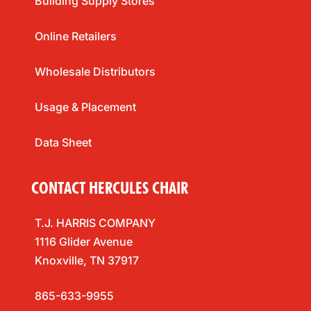
Building Supply Stores
Online Retailers
Wholesale Distributors
Usage & Placement
Data Sheet
CONTACT HERCULES CHAIR
T.J. HARRIS COMPANY
1116 Glider Avenue
Knoxville, TN 37917
865-633-9955