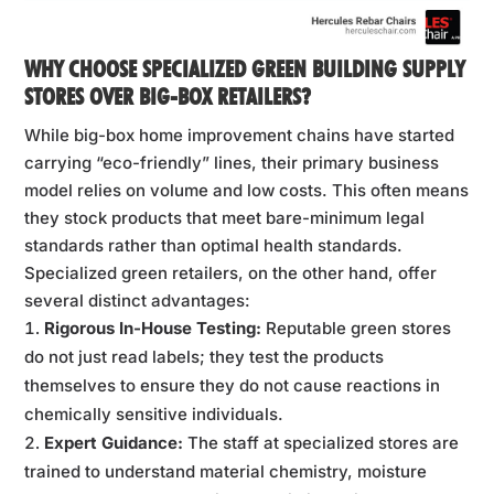
WHY CHOOSE SPECIALIZED GREEN BUILDING SUPPLY
STORES OVER BIG-BOX RETAILERS?
While big-box home improvement chains have started
carrying “eco-friendly” lines, their primary business
model relies on volume and low costs. This often means
they stock products that meet bare-minimum legal
standards rather than optimal health standards.
Specialized green retailers, on the other hand, offer
several distinct advantages:
Rigorous In-House Testing:
Reputable green stores
do not just read labels; they test the products
themselves to ensure they do not cause reactions in
chemically sensitive individuals.
Expert Guidance:
The staff at specialized stores are
trained to understand material chemistry, moisture