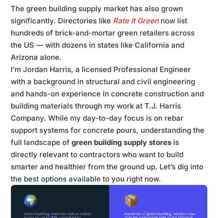
The green building supply market has also grown
significantly. Directories like
Rate It Green
now list
hundreds of brick-and-mortar green retailers across
the US — with dozens in states like California and
Arizona alone.
I’m Jordan Harris, a licensed Professional Engineer
with a background in structural and civil engineering
and hands-on experience in concrete construction and
building materials through my work at T.J. Harris
Company. While my day-to-day focus is on rebar
support systems for concrete pours, understanding the
full landscape of
green building supply stores
is
directly relevant to contractors who want to build
smarter and healthier from the ground up. Let’s dig into
the best options available to you right now.