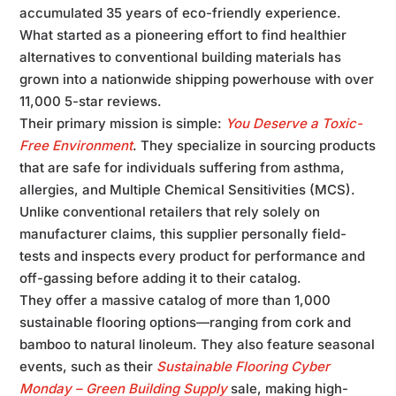
accumulated 35 years of eco-friendly experience.
What started as a pioneering effort to find healthier
alternatives to conventional building materials has
grown into a nationwide shipping powerhouse with over
11,000 5-star reviews.
Their primary mission is simple:
You Deserve a Toxic-
Free Environment
. They specialize in sourcing products
that are safe for individuals suffering from asthma,
allergies, and Multiple Chemical Sensitivities (MCS).
Unlike conventional retailers that rely solely on
manufacturer claims, this supplier personally field-
tests and inspects every product for performance and
off-gassing before adding it to their catalog.
They offer a massive catalog of more than 1,000
sustainable flooring options—ranging from cork and
bamboo to natural linoleum. They also feature seasonal
events, such as their
Sustainable Flooring Cyber
Monday – Green Building Supply
sale, making high-