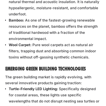
natural thermal and acoustic insulation. It is naturally
hypoallergenic, moisture-resistant, and comfortable
underfoot.
Bamboo:
As one of the fastest-growing renewable
resources on the planet, bamboo offers the strength
of traditional hardwood with a fraction of the
environmental impact.
Wool Carpet:
Pure wool carpets act as natural air
filters, trapping dust and absorbing common indoor
toxins without off-gassing synthetic chemicals.
EMERGING GREEN BUILDING TECHNOLOGIES
The green building market is rapidly evolving, with
several innovative products gaining traction:
Turtle-Friendly LED Lighting:
Specifically designed
for coastal areas, these lights use specific
wavelengths that do not disrupt nesting sea turtles or