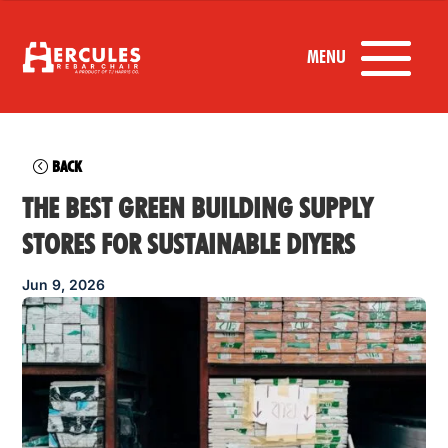
BACK
THE BEST GREEN BUILDING SUPPLY
STORES FOR SUSTAINABLE DIYERS
Jun 9, 2026