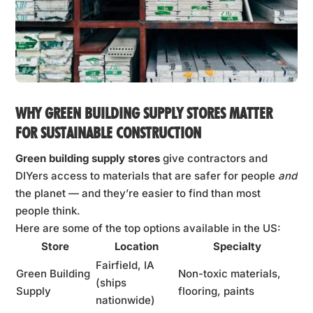
WHY GREEN BUILDING SUPPLY STORES MATTER
FOR SUSTAINABLE CONSTRUCTION
Green building supply stores
give contractors and
DIYers access to materials that are safer for people
and
the planet — and they’re easier to find than most
people think.
Here are some of the top options available in the US:
Store
Location
Specialty
Fairfield, IA
Green Building
Non-toxic materials,
(ships
Supply
flooring, paints
nationwide)