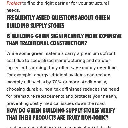
Project
to find the right partner for your structural
needs.
FREQUENTLY ASKED QUESTIONS ABOUT GREEN
BUILDING SUPPLY STORES
IS BUILDING GREEN SIGNIFICANTLY MORE EXPENSIVE
THAN TRADITIONAL CONSTRUCTION?
While some green materials carry a premium upfront
cost due to specialized manufacturing and stricter
ingredient sourcing, they often save money over time.
For example, energy-efficient systems can reduce
monthly utility bills by 70% or more. Additionally,
choosing durable, non-toxic finishes reduces the need
for premature replacements and protects your health,
preventing costly medical issues down the road.
HOW DO GREEN BUILDING SUPPLY STORES VERIFY
THAT THEIR PRODUCTS ARE TRULY NON-TOXIC?
Leading green retailers use a combination of third-