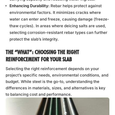
Enhancing Durability:
Rebar helps protect against
environmental factors. It minimizes cracks where
water can enter and freeze, causing damage (freeze-
thaw cycles). In areas where deicing salts are used,
selecting corrosion-resistant rebar types can further
protect the slab’s integrity.
THE “WHAT”: CHOOSING THE RIGHT
REINFORCEMENT FOR YOUR SLAB
Selecting the right reinforcement depends on your
project’s specific needs, environmental conditions, and
budget. While steel is the go-to, understanding the
differences in materials, sizes, and alternatives is key
to balancing cost and performance.