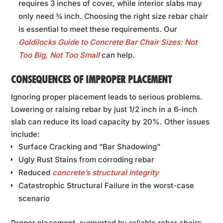
requires 3 inches of cover, while interior slabs may
only need ¾ inch. Choosing the right size rebar chair
is essential to meet these requirements. Our
Goldilocks Guide to Concrete Bar Chair Sizes: Not
Too Big, Not Too Small
can help.
CONSEQUENCES OF IMPROPER PLACEMENT
Ignoring proper placement leads to serious problems.
Lowering or raising rebar by just 1/2 inch in a 6-inch
slab can reduce its load capacity by 20%. Other issues
include:
Surface Cracking and “Bar Shadowing”
Ugly Rust Stains from corroding rebar
Reduced
concrete’s structural integrity
Catastrophic Structural Failure in the worst-case
scenario
Proper placement, supported by reliable rebar chairs,