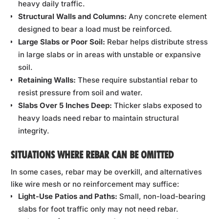
heavy daily traffic.
Structural Walls and Columns:
Any concrete element
designed to bear a load must be reinforced.
Large Slabs or Poor Soil:
Rebar helps distribute stress
in large slabs or in areas with unstable or expansive
soil.
Retaining Walls:
These require substantial rebar to
resist pressure from soil and water.
Slabs Over 5 Inches Deep:
Thicker slabs exposed to
heavy loads need rebar to maintain structural
integrity.
SITUATIONS WHERE REBAR CAN BE OMITTED
In some cases, rebar may be overkill, and alternatives
like wire mesh or no reinforcement may suffice:
Light-Use Patios and Paths:
Small, non-load-bearing
slabs for foot traffic only may not need rebar.