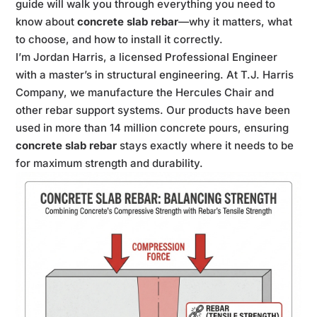
guide will walk you through everything you need to
know about
concrete slab rebar
—why it matters, what
to choose, and how to install it correctly.
I’m Jordan Harris, a licensed Professional Engineer
with a master’s in structural engineering. At T.J. Harris
Company, we manufacture the Hercules Chair and
other rebar support systems. Our products have been
used in more than 14 million concrete pours, ensuring
concrete slab rebar
stays exactly where it needs to be
for maximum strength and durability.