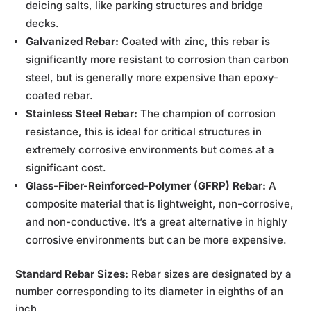
deicing salts, like parking structures and bridge
decks.
Galvanized Rebar:
Coated with zinc, this rebar is
significantly more resistant to corrosion than carbon
steel, but is generally more expensive than epoxy-
coated rebar.
Stainless Steel Rebar:
The champion of corrosion
resistance, this is ideal for critical structures in
extremely corrosive environments but comes at a
significant cost.
Glass-Fiber-Reinforced-Polymer (GFRP) Rebar:
A
composite material that is lightweight, non-corrosive,
and non-conductive. It’s a great alternative in highly
corrosive environments but can be more expensive.
Standard Rebar Sizes:
Rebar sizes are designated by a
number corresponding to its diameter in eighths of an
inch.