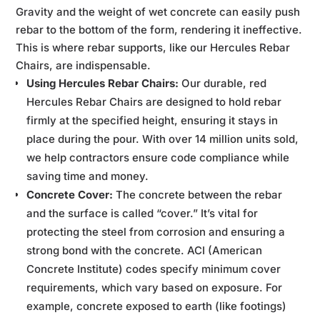
Gravity and the weight of wet concrete can easily push
rebar to the bottom of the form, rendering it ineffective.
This is where rebar supports, like our Hercules Rebar
Chairs, are indispensable.
Using Hercules Rebar Chairs:
Our durable, red
Hercules Rebar Chairs are designed to hold rebar
firmly at the specified height, ensuring it stays in
place during the pour. With over 14 million units sold,
we help contractors ensure code compliance while
saving time and money.
Concrete Cover:
The concrete between the rebar
and the surface is called “cover.” It’s vital for
protecting the steel from corrosion and ensuring a
strong bond with the concrete. ACI (American
Concrete Institute) codes specify minimum cover
requirements, which vary based on exposure. For
example, concrete exposed to earth (like footings)