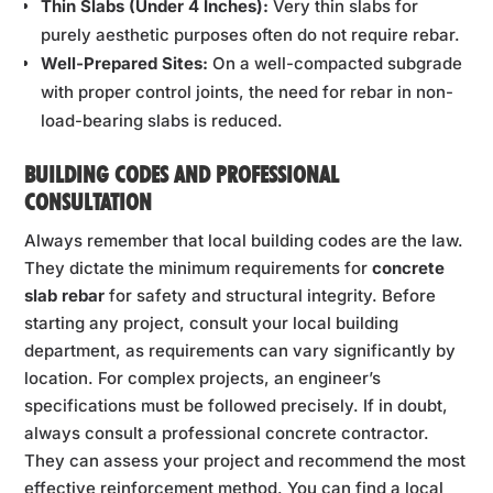
Thin Slabs (Under 4 Inches):
Very thin slabs for
purely aesthetic purposes often do not require rebar.
Well-Prepared Sites:
On a well-compacted subgrade
with proper control joints, the need for rebar in non-
load-bearing slabs is reduced.
BUILDING CODES AND PROFESSIONAL
CONSULTATION
Always remember that local building codes are the law.
They dictate the minimum requirements for
concrete
slab rebar
for safety and structural integrity. Before
starting any project, consult your local building
department, as requirements can vary significantly by
location. For complex projects, an engineer’s
specifications must be followed precisely. If in doubt,
always consult a professional concrete contractor.
They can assess your project and recommend the most
effective reinforcement method. You can find a local