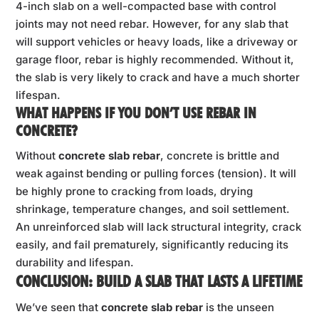
4-inch slab on a well-compacted base with control
joints may not need rebar. However, for any slab that
will support vehicles or heavy loads, like a driveway or
garage floor, rebar is highly recommended. Without it,
the slab is very likely to crack and have a much shorter
lifespan.
WHAT HAPPENS IF YOU DON’T USE REBAR IN
CONCRETE?
Without
concrete slab rebar
, concrete is brittle and
weak against bending or pulling forces (tension). It will
be highly prone to cracking from loads, drying
shrinkage, temperature changes, and soil settlement.
An unreinforced slab will lack structural integrity, crack
easily, and fail prematurely, significantly reducing its
durability and lifespan.
CONCLUSION: BUILD A SLAB THAT LASTS A LIFETIME
We’ve seen that
concrete slab rebar
is the unseen