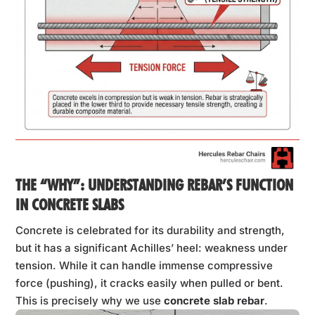
THE “WHY”: UNDERSTANDING REBAR’S FUNCTION
IN CONCRETE SLABS
Concrete is celebrated for its durability and strength,
but it has a significant Achilles’ heel: weakness under
tension. While it can handle immense compressive
force (pushing), it cracks easily when pulled or bent.
This is precisely why we use
concrete slab rebar
.