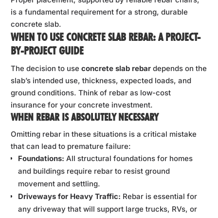
is a fundamental requirement for a strong, durable
concrete slab.
WHEN TO USE CONCRETE SLAB REBAR: A PROJECT-
BY-PROJECT GUIDE
The decision to use
concrete slab rebar
depends on the
slab’s intended use, thickness, expected loads, and
ground conditions. Think of rebar as low-cost
insurance for your concrete investment.
WHEN REBAR IS ABSOLUTELY NECESSARY
Omitting rebar in these situations is a critical mistake
that can lead to premature failure:
Foundations:
All structural foundations for homes
and buildings require rebar to resist ground
movement and settling.
Driveways for Heavy Traffic:
Rebar is essential for
any driveway that will support large trucks, RVs, or