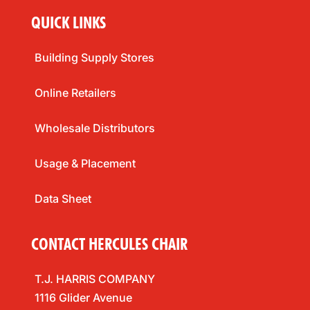
QUICK LINKS
Building Supply Stores
Online Retailers
Wholesale Distributors
Usage & Placement
Data Sheet
CONTACT HERCULES CHAIR
T.J. HARRIS COMPANY
1116 Glider Avenue