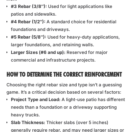
#3 Rebar (3/8″):
Used for light applications like
patios and sidewalks.
#4 Rebar (1/2″):
A standard choice for residential
foundations and driveways.
#5 Rebar (5/8″):
Used for heavy-duty applications,
larger foundations, and retaining walls.
Larger Sizes (#6 and up):
Reserved for major
commercial and infrastructure projects.
HOW TO DETERMINE THE CORRECT REINFORCEMENT
Choosing the right rebar size and type isn’t a guessing
game. It’s a critical decision based on several factors:
Project Type and Load:
A light-use patio has different
needs than a foundation or a driveway supporting
heavy trucks.
Slab Thickness:
Thicker slabs (over 5 inches)
generally require rebar, and may need larger sizes or