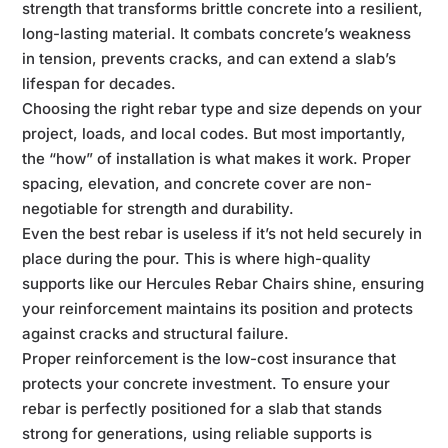
strength that transforms brittle concrete into a resilient,
long-lasting material. It combats concrete’s weakness
in tension, prevents cracks, and can extend a slab’s
lifespan for decades.
Choosing the right rebar type and size depends on your
project, loads, and local codes. But most importantly,
the “how” of installation is what makes it work. Proper
spacing, elevation, and concrete cover are non-
negotiable for strength and durability.
Even the best rebar is useless if it’s not held securely in
place during the pour. This is where high-quality
supports like our Hercules Rebar Chairs shine, ensuring
your reinforcement maintains its position and protects
against cracks and structural failure.
Proper reinforcement is the low-cost insurance that
protects your concrete investment. To ensure your
rebar is perfectly positioned for a slab that stands
strong for generations, using reliable supports is