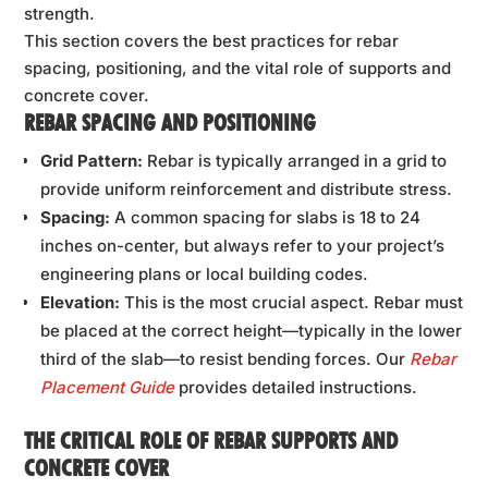
strength.
This section covers the best practices for rebar
spacing, positioning, and the vital role of supports and
concrete cover.
REBAR SPACING AND POSITIONING
Grid Pattern:
Rebar is typically arranged in a grid to
provide uniform reinforcement and distribute stress.
Spacing:
A common spacing for slabs is 18 to 24
inches on-center, but always refer to your project’s
engineering plans or local building codes.
Elevation:
This is the most crucial aspect. Rebar must
be placed at the correct height—typically in the lower
third of the slab—to resist bending forces. Our
Rebar
Placement Guide
provides detailed instructions.
THE CRITICAL ROLE OF REBAR SUPPORTS AND
CONCRETE COVER