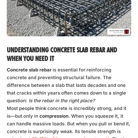
UNDERSTANDING CONCRETE SLAB REBAR AND
WHEN YOU NEED IT
Concrete slab rebar
is essential for reinforcing
concrete and preventing structural failure. The
difference between a slab that lasts decades and one
that cracks within years often comes down to a single
question:
Is the rebar in the right place?
Most people think concrete is incredibly strong, and it
is—but only in
compression
. When you squeeze it, it
can handle massive loads. But when you pull or bend it,
concrete is surprisingly weak. Its tensile strength is