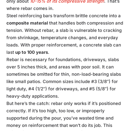
only about
10-15% of its compressive strength
. That’s
where rebar comes in.
Steel reinforcing bars transform brittle concrete into a
composite material
that handles both compression and
tension. Without rebar, a slab is vulnerable to cracking
from shrinkage, temperature changes, and everyday
loads. With proper reinforcement, a concrete slab can
last
up to 100 years
.
Rebar is necessary for foundations, driveways, slabs
over 5 inches thick, and areas with poor soil. It can
sometimes be omitted for thin, non-load-bearing slabs
like small patios. Common sizes include #3 (3/8″) for
light duty, #4 (1/2″) for driveways, and #5 (5/8″) for
heavy-duty applications.
But here’s the catch: rebar only works if it’s positioned
correctly. If it’s too high, too low, or improperly
supported during the pour, you’ve wasted time and
money on reinforcement that won’t do its job. This