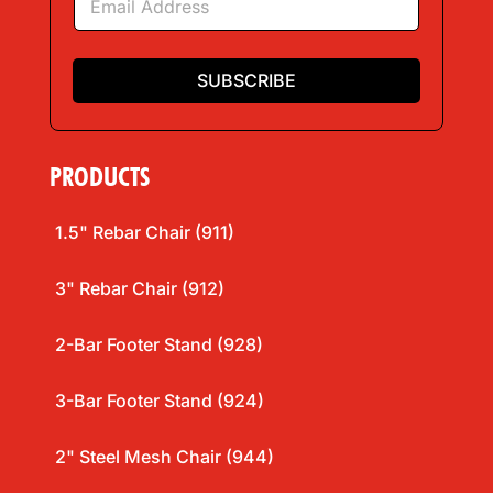
m
a
i
l
SUBSCRIBE
*
PRODUCTS
1.5" Rebar Chair (911)
3" Rebar Chair (912)
2-Bar Footer Stand (928)
3-Bar Footer Stand (924)
2" Steel Mesh Chair (944)