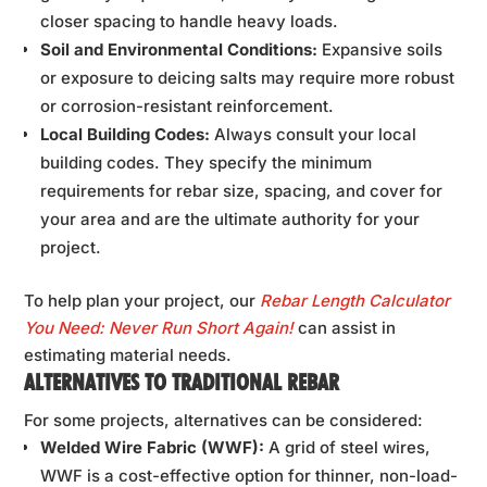
closer spacing to handle heavy loads.
Soil and Environmental Conditions:
Expansive soils
or exposure to deicing salts may require more robust
or corrosion-resistant reinforcement.
Local Building Codes:
Always consult your local
building codes. They specify the minimum
requirements for rebar size, spacing, and cover for
your area and are the ultimate authority for your
project.
To help plan your project, our
Rebar Length Calculator
You Need: Never Run Short Again!
can assist in
estimating material needs.
ALTERNATIVES TO TRADITIONAL REBAR
For some projects, alternatives can be considered:
Welded Wire Fabric (WWF):
A grid of steel wires,
WWF is a cost-effective option for thinner, non-load-