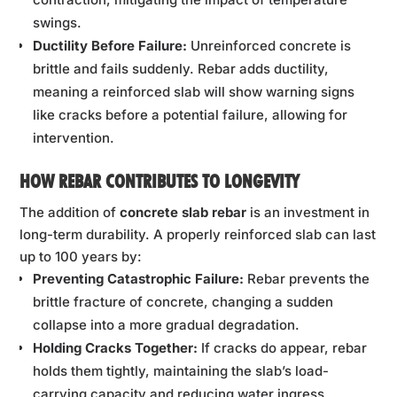
swings.
Ductility Before Failure:
Unreinforced concrete is
brittle and fails suddenly. Rebar adds ductility,
meaning a reinforced slab will show warning signs
like cracks before a potential failure, allowing for
intervention.
HOW REBAR CONTRIBUTES TO LONGEVITY
The addition of
concrete slab rebar
is an investment in
long-term durability. A properly reinforced slab can last
up to 100 years by:
Preventing Catastrophic Failure:
Rebar prevents the
brittle fracture of concrete, changing a sudden
collapse into a more gradual degradation.
Holding Cracks Together:
If cracks do appear, rebar
holds them tightly, maintaining the slab’s load-
carrying capacity and reducing water ingress.