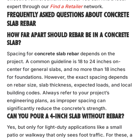
expert through our
Find a Retailer
network.
FREQUENTLY ASKED QUESTIONS ABOUT CONCRETE
SLAB REBAR
HOW FAR APART SHOULD REBAR BE IN A CONCRETE
SLAB?
Spacing for
concrete slab rebar
depends on the
project. A common guideline is 18 to 24 inches on-
center for general slabs, and no more than 18 inches
for foundations. However, the exact spacing depends
on rebar size, slab thickness, expected loads, and local
building codes. Always refer to your project’s
engineering plans, as improper spacing can
significantly reduce the concrete’s strength.
CAN YOU POUR A 4-INCH SLAB WITHOUT REBAR?
Yes, but only for light-duty applications like a small
patio or walkway that only sees foot traffic. For these, a