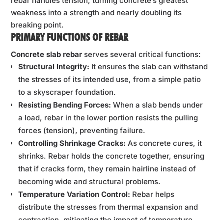
rebar handles tension, turning concrete’s greatest
weakness into a strength and nearly doubling its
breaking point.
PRIMARY FUNCTIONS OF REBAR
Concrete slab rebar
serves several critical functions:
Structural Integrity:
It ensures the slab can withstand
the stresses of its intended use, from a simple patio
to a skyscraper foundation.
Resisting Bending Forces:
When a slab bends under
a load, rebar in the lower portion resists the pulling
forces (tension), preventing failure.
Controlling Shrinkage Cracks:
As concrete cures, it
shrinks. Rebar holds the concrete together, ensuring
that if cracks form, they remain hairline instead of
becoming wide and structural problems.
Temperature Variation Control:
Rebar helps
distribute the stresses from thermal expansion and
contraction, mitigating the impact of temperature