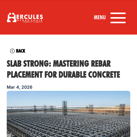
BACK
SLAB STRONG: MASTERING REBAR
PLACEMENT FOR DURABLE CONCRETE
Mar 4, 2026