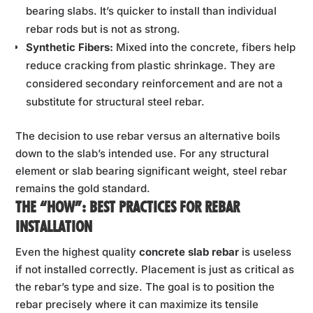
bearing slabs. It’s quicker to install than individual
rebar rods but is not as strong.
Synthetic Fibers:
Mixed into the concrete, fibers help
reduce cracking from plastic shrinkage. They are
considered secondary reinforcement and are not a
substitute for structural steel rebar.
The decision to use rebar versus an alternative boils
down to the slab’s intended use. For any structural
element or slab bearing significant weight, steel rebar
remains the gold standard.
THE “HOW”: BEST PRACTICES FOR REBAR
INSTALLATION
Even the highest quality
concrete slab rebar
is useless
if not installed correctly. Placement is just as critical as
the rebar’s type and size. The goal is to position the
rebar precisely where it can maximize its tensile