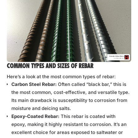
COMMON TYPES AND SIZES OF REBAR
Here’s a look at the most common types of rebar:
Carbon Steel Rebar:
Often called “black bar,” this is
the most common, cost-effective, and versatile type.
Its main drawback is susceptibility to corrosion from
moisture and deicing salts.
Epoxy-Coated Rebar:
This rebar is coated with
epoxy, making it highly resistant to corrosion. It’s an
excellent choice for areas exposed to saltwater or