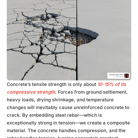
Concrete’s tensile strength is only about
10-15% of its
compressive strength
. Forces from ground settlement,
heavy loads, drying shrinkage, and temperature
changes will inevitably cause unreinforced concrete to
crack. By embedding steel rebar—which is
exceptionally strong in tension—we create a composite
material. The concrete handles compression, and the