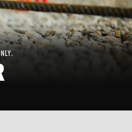
ONLY.
R