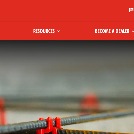

RESOURCES
BECOME A DEALER