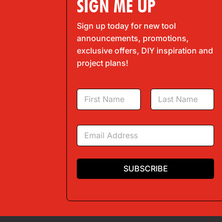
SIGN ME UP
Sign up today for new tool
announcements, promotions,
exclusive offers, DIY inspiration and
project plans!
N
a
m
First
Last
e
E
*
m
a
i
l
SUBSCRIBE
*