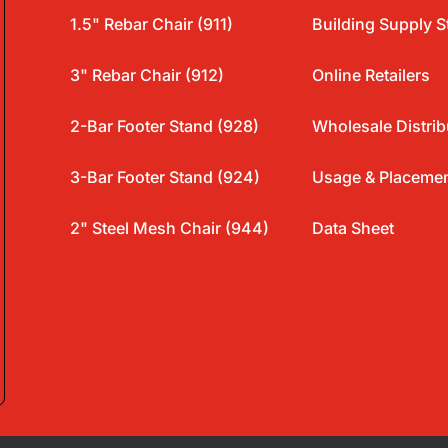
1.5" Rebar Chair (911)
Building Supply S
3" Rebar Chair (912)
Online Retailers
2-Bar Footer Stand (928)
Wholesale Distrib
3-Bar Footer Stand (924)
Usage & Placeme
2" Steel Mesh Chair (944)
Data Sheet