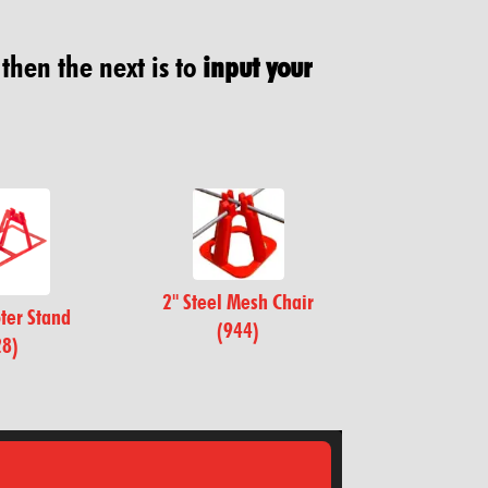
 then the next is to
input your
2" Steel Mesh Chair
ter Stand
(944)
28)