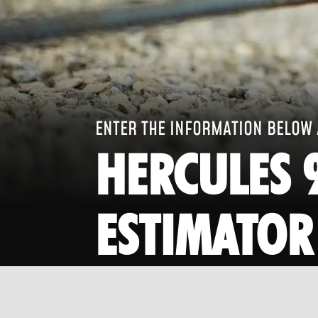
ENTER THE INFORMATION BELOW 
HERCULES 
ESTIMATOR