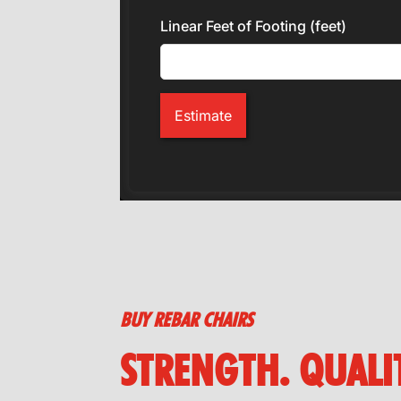
Linear Feet of Footing (feet)
Estimate
BUY REBAR CHAIRS
STRENGTH. QUALIT