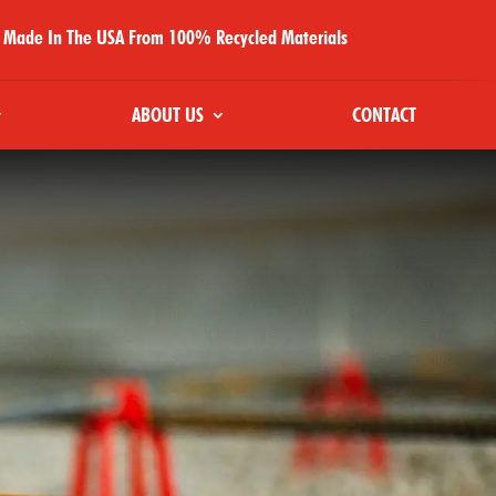
Made In The USA From 100% Recycled Materials
ABOUT US
CONTACT