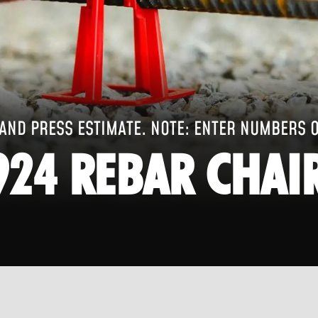
AND PRESS ESTIMATE. NOTE: ENTER NUMBERS 
924 REBAR CHAI