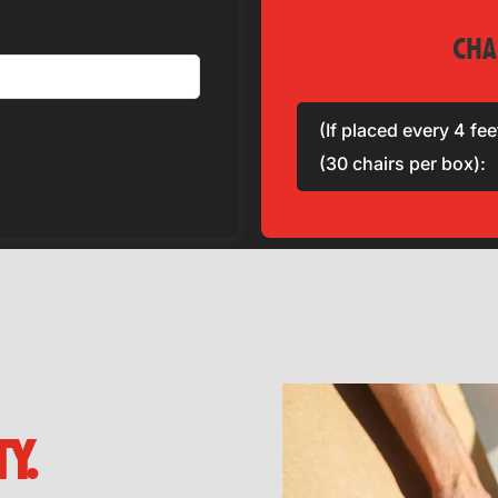
CHA
(If placed every 4 fee
(30 chairs per box):
Y.