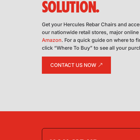
SOLUTION.
Get your Hercules Rebar Chairs and acce
our nationwide retail stores, major online 
Amazon
. For a quick guide on where to f
click “Where To Buy” to see all your pur
CONTACT US NOW