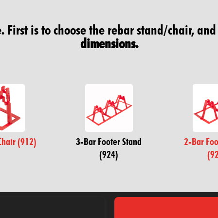
 First is to choose the rebar stand/chair, and
dimensions.
Chair (912)
3-Bar Footer Stand
2-Bar Foo
(924)
(9