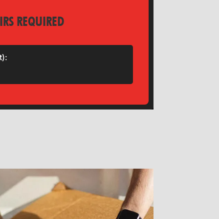
IRS REQUIRED
t):