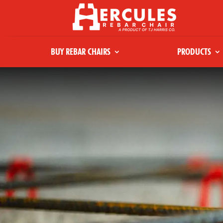
BUY REBAR CHAIRS
PRODUCTS