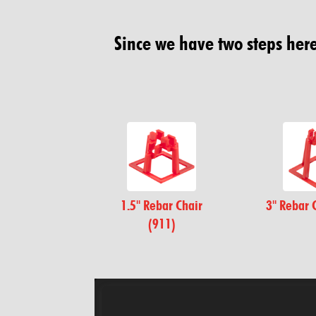
Since we have two steps here.
1.5" Rebar Chair
3" Rebar 
(911)