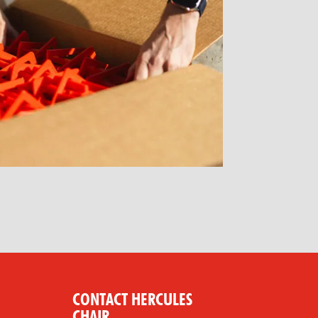
CONTACT HERCULES
CHAIR