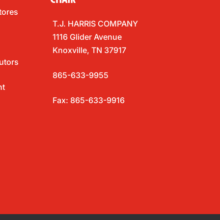
tores
T.J. HARRIS COMPANY
1116 Glider Avenue
Knoxville, TN 37917
utors
865-633-9955
nt
Fax: 865-633-9916