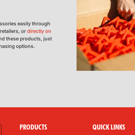
ssories easily through
retailers, or
directly on
ind these products, just
chasing options.
PRODUCTS
QUICK LINKS