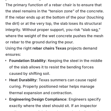
The primary function of a rebar chair is to ensure that
the steel remains in the “tension zone” of the concrete.
If the rebar ends up at the bottom of the pour (touching
the dirt) or at the very top, the slab loses its structural
integrity. Without proper support, you risk “slab sag,”
where the weight of the wet concrete pushes the mesh
or rebar to the ground during the pour.
Using the right
rebar chairs Texas
projects demand
ensures:
Foundation Stability
: Keeping the steel in the middle
of the slab allows it to resist the bending forces
caused by shifting soil.
Heat Durability
: Texas summers can cause rapid
curing. Properly positioned rebar helps manage
thermal expansion and contraction.
Engineering Design Compliance
: Engineers specify
exactly where the steel should sit. If an inspector