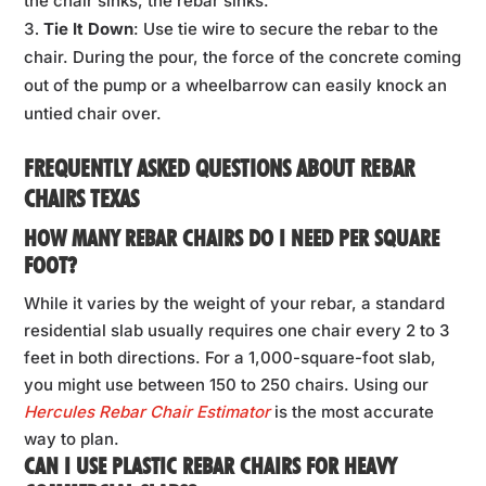
the chair sinks, the rebar sinks.
Tie It Down
: Use tie wire to secure the rebar to the
chair. During the pour, the force of the concrete coming
out of the pump or a wheelbarrow can easily knock an
untied chair over.
FREQUENTLY ASKED QUESTIONS ABOUT REBAR
CHAIRS TEXAS
HOW MANY REBAR CHAIRS DO I NEED PER SQUARE
FOOT?
While it varies by the weight of your rebar, a standard
residential slab usually requires one chair every 2 to 3
feet in both directions. For a 1,000-square-foot slab,
you might use between 150 to 250 chairs. Using our
Hercules Rebar Chair Estimator
is the most accurate
way to plan.
CAN I USE PLASTIC REBAR CHAIRS FOR HEAVY