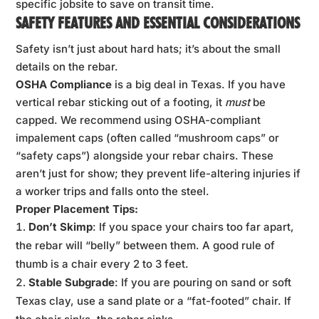
specific jobsite to save on transit time.
SAFETY FEATURES AND ESSENTIAL CONSIDERATIONS
Safety isn’t just about hard hats; it’s about the small
details on the rebar.
OSHA Compliance
is a big deal in Texas. If you have
vertical rebar sticking out of a footing, it
must
be
capped. We recommend using OSHA-compliant
impalement caps (often called “mushroom caps” or
“safety caps”) alongside your rebar chairs. These
aren’t just for show; they prevent life-altering injuries if
a worker trips and falls onto the steel.
Proper Placement Tips:
Don’t Skimp
: If you space your chairs too far apart,
the rebar will “belly” between them. A good rule of
thumb is a chair every 2 to 3 feet.
Stable Subgrade
: If you are pouring on sand or soft
Texas clay, use a sand plate or a “fat-footed” chair. If