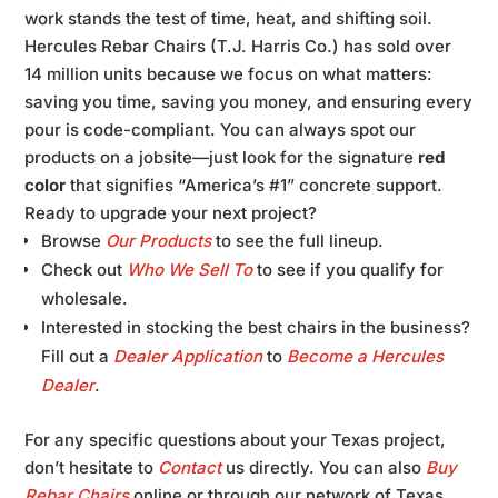
work stands the test of time, heat, and shifting soil.
Hercules Rebar Chairs (T.J. Harris Co.) has sold over
14 million units because we focus on what matters:
saving you time, saving you money, and ensuring every
pour is code-compliant. You can always spot our
products on a jobsite—just look for the signature
red
color
that signifies “America’s #1” concrete support.
Ready to upgrade your next project?
Browse
Our Products
to see the full lineup.
Check out
Who We Sell To
to see if you qualify for
wholesale.
Interested in stocking the best chairs in the business?
Fill out a
Dealer Application
to
Become a Hercules
Dealer
.
For any specific questions about your Texas project,
don’t hesitate to
Contact
us directly. You can also
Buy
Rebar Chairs
online or through our network of Texas