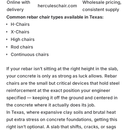
Online with
Wholesale pricing,
herculeschair.com
delivery
consistent supply
Common rebar chair types available in Texas:
H-Chairs
X-Chairs
High chairs
Rod chairs
Continuous chairs
If your rebar isn’t sitting at the right height in the slab,
your concrete is only as strong as luck allows. Rebar
chairs are the small but critical devices that hold steel
reinforcement at the exact position your engineer
specified — keeping it off the ground and centered in
the concrete where it actually does its job.
In Texas, where expansive clay soils and brutal heat
put extra stress on concrete foundations, getting this
right isn’t optional. A slab that shifts, cracks, or sags