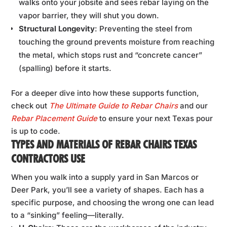
walks onto your jobsite and sees rebar laying on the
vapor barrier, they will shut you down.
Structural Longevity
: Preventing the steel from
touching the ground prevents moisture from reaching
the metal, which stops rust and “concrete cancer”
(spalling) before it starts.
For a deeper dive into how these supports function,
check out
The Ultimate Guide to Rebar Chairs
and our
Rebar Placement Guide
to ensure your next Texas pour
is up to code.
TYPES AND MATERIALS OF REBAR CHAIRS TEXAS
CONTRACTORS USE
When you walk into a supply yard in San Marcos or
Deer Park, you’ll see a variety of shapes. Each has a
specific purpose, and choosing the wrong one can lead
to a “sinking” feeling—literally.