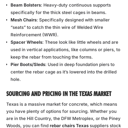
Beam Bolsters
: Heavy-duty continuous supports
specifically for the thick steel cages in beams.
Mesh Chairs
: Specifically designed with smaller
“seats” to catch the thin wire of Welded Wire
Reinforcement (WWR).
Spacer Wheels
: These look like little wheels and are
used in vertical applications, like columns or piers, to
keep the rebar from touching the forms.
Pier Boots/Sleds
: Used in deep foundation piers to
center the rebar cage as it’s lowered into the drilled
hole.
SOURCING AND PRICING IN THE TEXAS MARKET
Texas is a massive market for concrete, which means
you have plenty of options for sourcing. Whether you
are in the Hill Country, the DFW Metroplex, or the Piney
Woods, you can find
rebar chairs Texas
suppliers stock