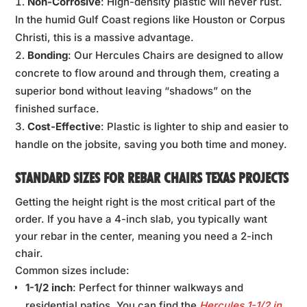
Non-Corrosive
: High-density plastic will never rust.
In the humid Gulf Coast regions like Houston or Corpus
Christi, this is a massive advantage.
Bonding
: Our Hercules Chairs are designed to allow
concrete to flow around and through them, creating a
superior bond without leaving “shadows” on the
finished surface.
Cost-Effective
: Plastic is lighter to ship and easier to
handle on the jobsite, saving you both time and money.
STANDARD SIZES FOR REBAR CHAIRS TEXAS PROJECTS
Getting the height right is the most critical part of the
order. If you have a 4-inch slab, you typically want
your rebar in the center, meaning you need a 2-inch
chair.
Common sizes include:
1-1/2 inch
: Perfect for thinner walkways and
residential patios. You can find the
Hercules 1-1/2 in.