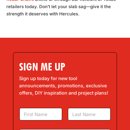
retailers today. Don’t let your slab sag—give it the
strength it deserves with Hercules.
SIGN ME UP
Sign up today for new tool
announcements, promotions, exclusive
offers, DIY inspiration and project plans!
N
a
m
First
Last
e