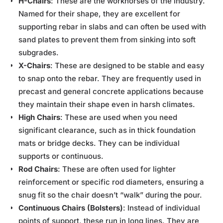
H-Chairs
: These are the workhorses of the industry.
Named for their shape, they are excellent for
supporting rebar in slabs and can often be used with
sand plates to prevent them from sinking into soft
subgrades.
X-Chairs
: These are designed to be stable and easy
to snap onto the rebar. They are frequently used in
precast and general concrete applications because
they maintain their shape even in harsh climates.
High Chairs
: These are used when you need
significant clearance, such as in thick foundation
mats or bridge decks. They can be individual
supports or continuous.
Rod Chairs
: These are often used for lighter
reinforcement or specific rod diameters, ensuring a
snug fit so the chair doesn’t “walk” during the pour.
Continuous Chairs (Bolsters)
: Instead of individual
points of support, these run in long lines. They are