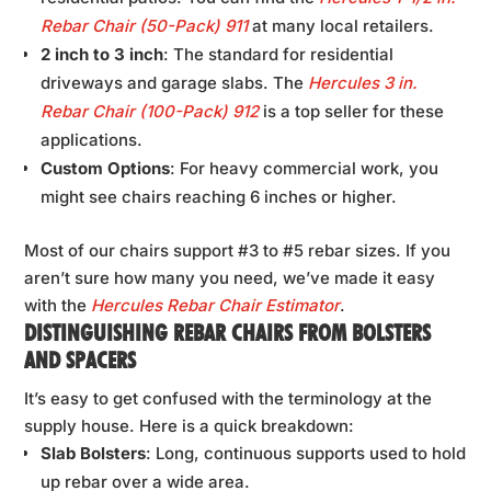
Rebar Chair (50-Pack) 911
at many local retailers.
2 inch to 3 inch
: The standard for residential
driveways and garage slabs. The
Hercules 3 in.
Rebar Chair (100-Pack) 912
is a top seller for these
applications.
Custom Options
: For heavy commercial work, you
might see chairs reaching 6 inches or higher.
Most of our chairs support #3 to #5 rebar sizes. If you
aren’t sure how many you need, we’ve made it easy
with the
Hercules Rebar Chair Estimator
.
DISTINGUISHING REBAR CHAIRS FROM BOLSTERS
AND SPACERS
It’s easy to get confused with the terminology at the
supply house. Here is a quick breakdown:
Slab Bolsters
: Long, continuous supports used to hold
up rebar over a wide area.