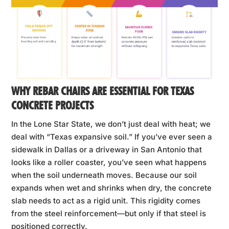
WHY REBAR CHAIRS ARE ESSENTIAL FOR TEXAS
CONCRETE PROJECTS
In the Lone Star State, we don’t just deal with heat; we
deal with “Texas expansive soil.” If you’ve ever seen a
sidewalk in Dallas or a driveway in San Antonio that
looks like a roller coaster, you’ve seen what happens
when the soil underneath moves. Because our soil
expands when wet and shrinks when dry, the concrete
slab needs to act as a rigid unit. This rigidity comes
from the steel reinforcement—but only if that steel is
positioned correctly.