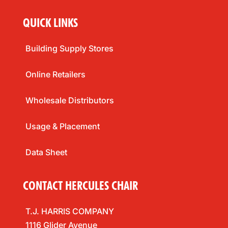
QUICK LINKS
Building Supply Stores
Online Retailers
Wholesale Distributors
Usage & Placement
Data Sheet
CONTACT HERCULES CHAIR
T.J. HARRIS COMPANY
1116 Glider Avenue