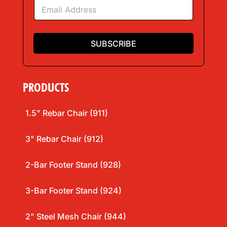
E
*
m
a
i
l
SUBSCRIBE
*
PRODUCTS
1.5" Rebar Chair (911)
3" Rebar Chair (912)
2-Bar Footer Stand (928)
3-Bar Footer Stand (924)
2" Steel Mesh Chair (944)