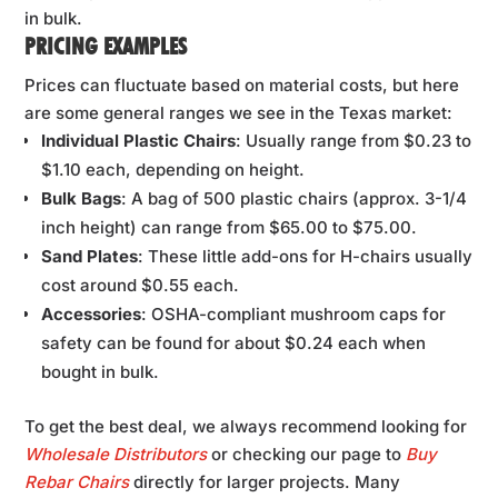
in bulk.
PRICING EXAMPLES
Prices can fluctuate based on material costs, but here
are some general ranges we see in the Texas market:
Individual Plastic Chairs
: Usually range from $0.23 to
$1.10 each, depending on height.
Bulk Bags
: A bag of 500 plastic chairs (approx. 3-1/4
inch height) can range from $65.00 to $75.00.
Sand Plates
: These little add-ons for H-chairs usually
cost around $0.55 each.
Accessories
: OSHA-compliant mushroom caps for
safety can be found for about $0.24 each when
bought in bulk.
To get the best deal, we always recommend looking for
Wholesale Distributors
or checking our page to
Buy
Rebar Chairs
directly for larger projects. Many