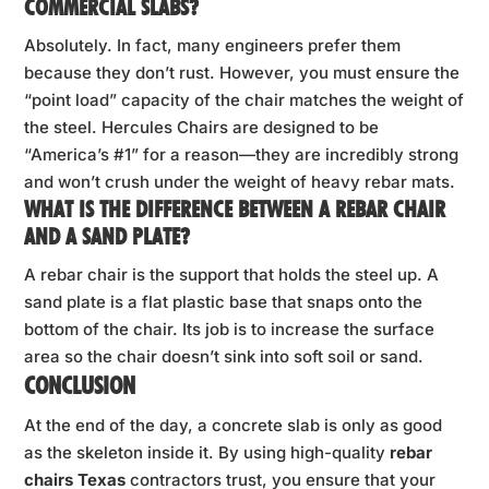
COMMERCIAL SLABS?
Absolutely. In fact, many engineers prefer them
because they don’t rust. However, you must ensure the
“point load” capacity of the chair matches the weight of
the steel. Hercules Chairs are designed to be
“America’s #1” for a reason—they are incredibly strong
and won’t crush under the weight of heavy rebar mats.
WHAT IS THE DIFFERENCE BETWEEN A REBAR CHAIR
AND A SAND PLATE?
A rebar chair is the support that holds the steel up. A
sand plate is a flat plastic base that snaps onto the
bottom of the chair. Its job is to increase the surface
area so the chair doesn’t sink into soft soil or sand.
CONCLUSION
At the end of the day, a concrete slab is only as good
as the skeleton inside it. By using high-quality
rebar
chairs Texas
contractors trust, you ensure that your