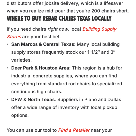
distributors offer jobsite delivery, which is a lifesaver
when you realize mid-pour that you’re 200 chairs short.
WHERE TO BUY REBAR CHAIRS TEXAS LOCALLY
If you need chairs
right now
, local
Building Supply
Stores
are your best bet.
San Marcos & Central Texas
: Many local building
supply stores frequently stock our 1-1/2″ and 3″
varieties.
Deer Park & Houston Area
: This region is a hub for
industrial concrete supplies, where you can find
everything from standard rod chairs to specialized
continuous high chairs.
DFW & North Texas
: Suppliers in Plano and Dallas
offer a wide range of inventory with local pickup
options.
You can use our tool to
Find a Retailer
near your