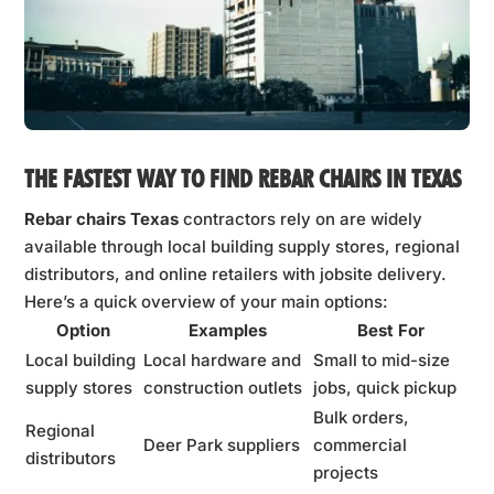
THE FASTEST WAY TO FIND REBAR CHAIRS IN TEXAS
Rebar chairs Texas
contractors rely on are widely
available through local building supply stores, regional
distributors, and online retailers with jobsite delivery.
Here’s a quick overview of your main options:
Option
Examples
Best For
Local building
Local hardware and
Small to mid-size
supply stores
construction outlets
jobs, quick pickup
Bulk orders,
Regional
Deer Park suppliers
commercial
distributors
projects