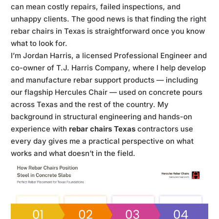
can mean costly repairs, failed inspections, and
unhappy clients. The good news is that finding the right
rebar chairs in Texas is straightforward once you know
what to look for.
I’m Jordan Harris, a licensed Professional Engineer and
co-owner of T.J. Harris Company, where I help develop
and manufacture rebar support products — including
our flagship Hercules Chair — used on concrete pours
across Texas and the rest of the country. My
background in structural engineering and hands-on
experience with
rebar chairs Texas
contractors use
every day gives me a practical perspective on what
works and what doesn’t in the field.