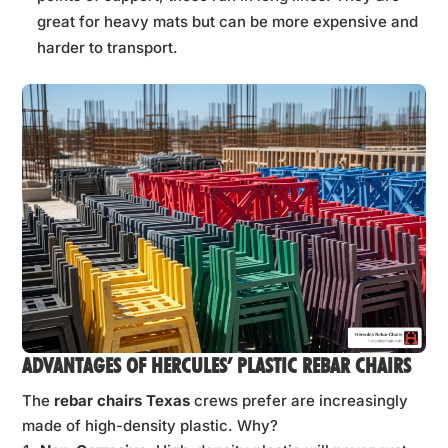
great for heavy mats but can be more expensive and
harder to transport.
ADVANTAGES OF HERCULES’ PLASTIC REBAR CHAIRS
The
rebar chairs Texas
crews prefer are increasingly
made of high-density plastic. Why?