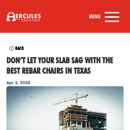
BACK
DON’T LET YOUR SLAB SAG WITH THE
BEST REBAR CHAIRS IN TEXAS
Apr 3, 2026