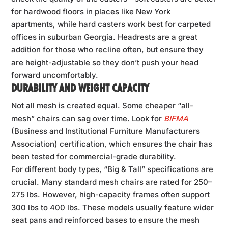
for hardwood floors in places like New York
apartments, while hard casters work best for carpeted
offices in suburban Georgia. Headrests are a great
addition for those who recline often, but ensure they
are height-adjustable so they don’t push your head
forward uncomfortably.
DURABILITY AND WEIGHT CAPACITY
Not all mesh is created equal. Some cheaper “all-
mesh” chairs can sag over time. Look for
BIFMA
(Business and Institutional Furniture Manufacturers
Association) certification, which ensures the chair has
been tested for commercial-grade durability.
For different body types, “Big & Tall” specifications are
crucial. Many standard mesh chairs are rated for 250–
275 lbs. However, high-capacity frames often support
300 lbs to 400 lbs. These models usually feature wider
seat pans and reinforced bases to ensure the mesh