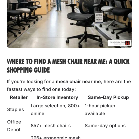
WHERE TO FIND A
MESH CHAIR NEAR ME
: A QUICK
SHOPPING GUIDE
If you’re looking for a
mesh chair near me
, here are the
fastest ways to find one today:
Retailer
In-Store Inventory
Same-Day Pickup
Large selection, 800+
1-hour pickup
Staples
online
available
Office
857+ mesh chairs
Same-day options
Depot
296+ ergonomic mesh