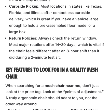
Curbside Pickup
: Most locations in states like Texas,
Florida, and Illinois offer contactless curbside
delivery, which is great if you have a vehicle large
enough to hold a pre-assembled floor model or a
large box.
Return Policies
: Always check the return window.
Most major retailers offer 14–30 days, which is vital if
the chair feels different after an 8-hour shift than it
did during a 2-minute test sit.
KEY FEATURES TO LOOK FOR IN A QUALITY MESH
CHAIR
When searching for a
mesh chair near me
, don’t just
look at the price tag. Look at the “points of adjustment.”
A truly ergonomic chair should adapt to you, not the
other way around.