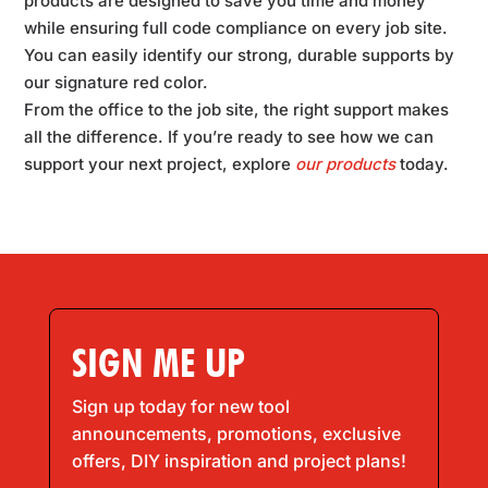
products are designed to save you time and money
while ensuring full code compliance on every job site.
You can easily identify our strong, durable supports by
our signature red color.
From the office to the job site, the right support makes
all the difference. If you’re ready to see how we can
support your next project, explore
our products
today.
SIGN ME UP
Sign up today for new tool
announcements, promotions, exclusive
offers, DIY inspiration and project plans!