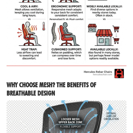
WHY CHOOSE MESH? THE BENEFITS OF
BREATHABLE DESIGN