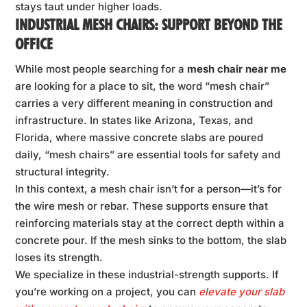
stays taut under higher loads.
INDUSTRIAL MESH CHAIRS: SUPPORT BEYOND THE
OFFICE
While most people searching for a
mesh chair near me
are looking for a place to sit, the word “mesh chair”
carries a very different meaning in construction and
infrastructure. In states like Arizona, Texas, and
Florida, where massive concrete slabs are poured
daily, “mesh chairs” are essential tools for safety and
structural integrity.
In this context, a mesh chair isn’t for a person—it’s for
the wire mesh or rebar. These supports ensure that
reinforcing materials stay at the correct depth within a
concrete pour. If the mesh sinks to the bottom, the slab
loses its strength.
We specialize in these industrial-strength supports. If
you’re working on a project, you can
elevate your slab