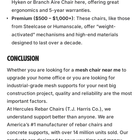
Hyken or Branch Aire Chair here, offering great
ergonomics and 5-year warranties.
Premium ($500 – $1,000+)
: These chairs, like those
from Steelcase or Humanscale, offer “weight-
activated” mechanisms and high-end materials
designed to last over a decade.
CONCLUSION
Whether you are looking for a
mesh chair near me
to
upgrade your home office or you are looking for
industrial-grade mesh supports for your next big
construction project, quality and reliability are the most
important factors.
At Hercules Rebar Chairs (T.J. Harris Co.), we
understand support better than anyone. We are
America’s #1 manufacturer of rebar chairs and
concrete supports, with over 14 million units sold. Our