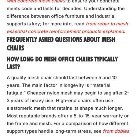
with concrete mesh chairs
to ensure your concrete
meets code and lasts for decades. Understanding the
difference between office furniture and industrial
supports is key; for more info, read
from rebar to mesh
essential concrete reinforcement products explained
.
FREQUENTLY ASKED QUESTIONS ABOUT MESH
CHAIRS
HOW LONG DO MESH OFFICE CHAIRS TYPICALLY
LAST?
A quality mesh chair should last between 5 and 10
years. The main factor in longevity is “material
fatigue.” Cheaper nylon mesh may begin to sag after 2-
3 years of heavy use. High-end chairs often use
elastomeric mesh that retains its shape much longer.
Most reputable brands offer a 5-to-15-year warranty on
the frame and mesh. For a comparison of how different
support types handle long-term stress, see
from dobies