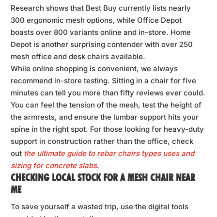
Research shows that Best Buy currently lists nearly
300 ergonomic mesh options, while Office Depot
boasts over 800 variants online and in-store. Home
Depot is another surprising contender with over 250
mesh office and desk chairs available.
While online shopping is convenient, we always
recommend in-store testing. Sitting in a chair for five
minutes can tell you more than fifty reviews ever could.
You can feel the tension of the mesh, test the height of
the armrests, and ensure the lumbar support hits your
spine in the right spot. For those looking for heavy-duty
support in construction rather than the office, check
out
the ultimate guide to rebar chairs types uses and
sizing for concrete slabs
.
CHECKING LOCAL STOCK FOR A MESH CHAIR NEAR
ME
To save yourself a wasted trip, use the digital tools