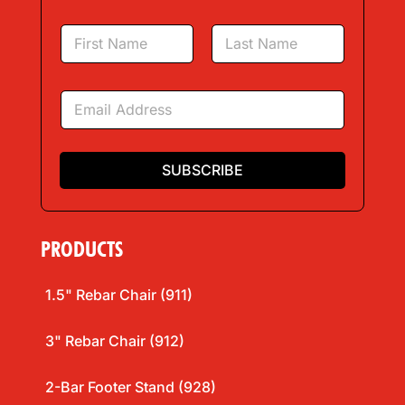
N
a
m
First
Last
e
E
*
m
a
i
l
SUBSCRIBE
*
PRODUCTS
1.5" Rebar Chair (911)
3" Rebar Chair (912)
2-Bar Footer Stand (928)