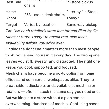
Best Buy
In-store pickup
chairs
Home
Filter by “In Stock
253+ mesh desk chairs
Depot
Today”
Target
Varies by location
Same-day pickup
Tip: Use each retailer’s store locator and filter by “In
Stock at Store Today” to check real-time local
availability before you drive over.
Finding the right chair matters more than most people
think. You spend hours in it every day. The wrong one
leaves you stiff, sweaty, and distracted. The right one
keeps you cool, supported, and focused.
Mesh chairs have become a go-to option for home
offices and commercial workspaces alike. They’re
breathable, adjustable, and available at most major
retailers — often in stock the same day you need one.
But walking into a store without a plan can be
overwhelming. Hundreds of models. Confusing specs.