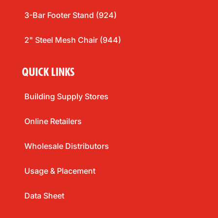
3-Bar Footer Stand (924)
2" Steel Mesh Chair (944)
QUICK LINKS
Building Supply Stores
Online Retailers
Wholesale Distributors
Usage & Placement
Data Sheet