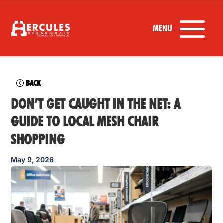
BACK
DON’T GET CAUGHT IN THE NET: A
GUIDE TO LOCAL MESH CHAIR
SHOPPING
May 9, 2026