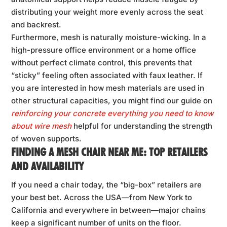
distributing your weight more evenly across the seat
and backrest.
Furthermore, mesh is naturally moisture-wicking. In a
high-pressure office environment or a home office
without perfect climate control, this prevents that
“sticky” feeling often associated with faux leather. If
you are interested in how mesh materials are used in
other structural capacities, you might find our guide on
reinforcing your concrete everything you need to know
about wire mesh
helpful for understanding the strength
of woven supports.
FINDING A MESH CHAIR NEAR ME: TOP RETAILERS
AND AVAILABILITY
If you need a chair today, the “big-box” retailers are
your best bet. Across the USA—from New York to
California and everywhere in between—major chains
keep a significant number of units on the floor.