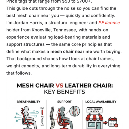
Price tags that range from $50 to $700+.
This guide cuts through the noise so you can find the
best mesh chair near you — quickly and confidently.
I’m Jordan Harris, a structural engineer and
PE license
holder from Knoxville, Tennessee, with hands-on
experience evaluating load-bearing materials and
support structures — the same core principles that
define what makes a
mesh chair near me
worth buying.
That background shapes how I look at chair frames,
weight capacity, and long-term durability in everything
that follows.