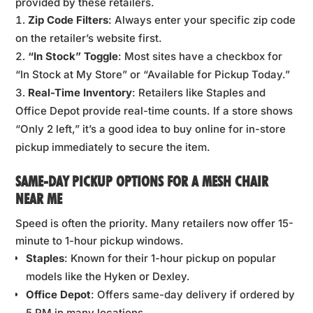
provided by these retailers.
Zip Code Filters
: Always enter your specific zip code
on the retailer’s website first.
“In Stock” Toggle
: Most sites have a checkbox for
“In Stock at My Store” or “Available for Pickup Today.”
Real-Time Inventory
: Retailers like Staples and
Office Depot provide real-time counts. If a store shows
“Only 2 left,” it’s a good idea to buy online for in-store
pickup immediately to secure the item.
SAME-DAY PICKUP OPTIONS FOR A MESH CHAIR
NEAR ME
Speed is often the priority. Many retailers now offer 15-
minute to 1-hour pickup windows.
Staples
: Known for their 1-hour pickup on popular
models like the Hyken or Dexley.
Office Depot
: Offers same-day delivery if ordered by
5 PM in many locations.