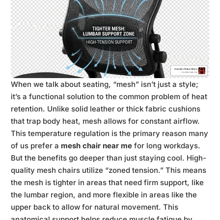
When we talk about seating, “mesh” isn’t just a style;
it’s a functional solution to the common problem of heat
retention. Unlike solid leather or thick fabric cushions
that trap body heat, mesh allows for constant airflow.
This temperature regulation is the primary reason many
of us prefer a
mesh chair near me
for long workdays.
But the benefits go deeper than just staying cool. High-
quality mesh chairs utilize “zoned tension.” This means
the mesh is tighter in areas that need firm support, like
the lumbar region, and more flexible in areas like the
upper back to allow for natural movement. This
anatomical support helps reduce muscle fatigue by