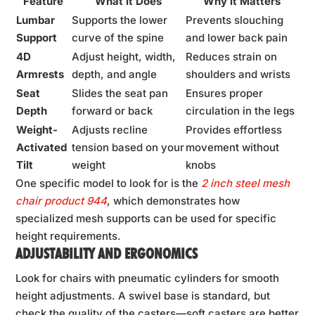
Feature
What it Does
Why it Matters
Lumbar
Supports the lower
Prevents slouching
Support
curve of the spine
and lower back pain
4D
Adjust height, width,
Reduces strain on
Armrests
depth, and angle
shoulders and wrists
Seat
Slides the seat pan
Ensures proper
Depth
forward or back
circulation in the legs
Weight-
Adjusts recline
Provides effortless
Activated
tension based on your
movement without
Tilt
weight
knobs
One specific model to look for is the
2 inch steel mesh
chair product 944
, which demonstrates how
specialized mesh supports can be used for specific
height requirements.
ADJUSTABILITY AND ERGONOMICS
Look for chairs with pneumatic cylinders for smooth
height adjustments. A swivel base is standard, but
check the quality of the casters—soft casters are better