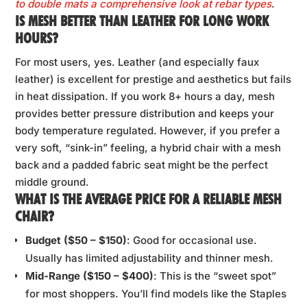
to double mats a comprehensive look at rebar types
.
IS MESH BETTER THAN LEATHER FOR LONG WORK
HOURS?
For most users, yes. Leather (and especially faux
leather) is excellent for prestige and aesthetics but fails
in heat dissipation. If you work 8+ hours a day, mesh
provides better pressure distribution and keeps your
body temperature regulated. However, if you prefer a
very soft, “sink-in” feeling, a hybrid chair with a mesh
back and a padded fabric seat might be the perfect
middle ground.
WHAT IS THE AVERAGE PRICE FOR A RELIABLE MESH
CHAIR?
Budget ($50 – $150)
: Good for occasional use.
Usually has limited adjustability and thinner mesh.
Mid-Range ($150 – $400)
: This is the “sweet spot”
for most shoppers. You’ll find models like the Staples