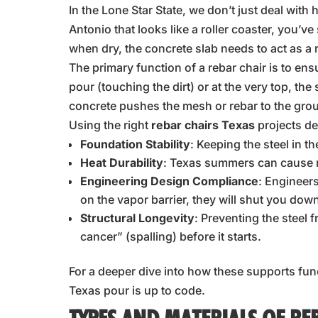
In the Lone Star State, we don’t just deal with
Antonio that looks like a roller coaster, yo
when dry, the concrete slab needs to act as a r
The primary function of a rebar chair is to ens
pour (touching the dirt) or at the very top, the
concrete pushes the mesh or rebar to the grou
Using the right
rebar chairs Texas
projects d
Foundation Stability
: Keeping the steel in th
Heat Durability
: Texas summers can cause r
Engineering Design Compliance
: Engineers
on the vapor barrier, they will shut you dow
Structural Longevity
: Preventing the steel
cancer” (spalling) before it starts.
For a deeper dive into how these supports fun
Texas pour is up to code.