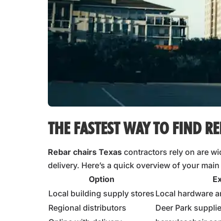
THE FASTEST WAY TO FIND RE
Rebar chairs Texas
contractors rely on are wid
delivery. Here’s a quick overview of your main
Option
E
Local building supply stores
Local hardware a
Regional distributors
Deer Park suppli