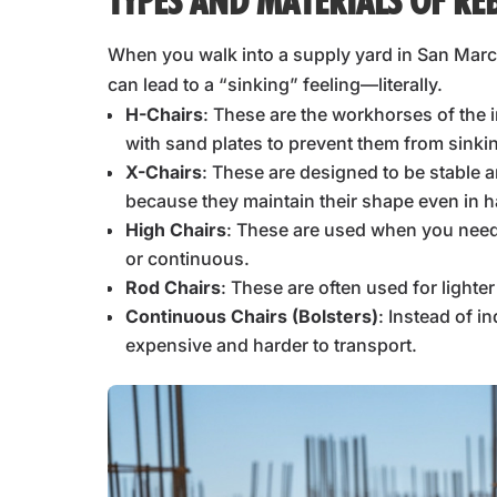
TYPES AND MATERIALS OF RE
When you walk into a supply yard in San Marco
can lead to a “sinking” feeling—literally.
H-Chairs
: These are the workhorses of the i
with sand plates to prevent them from sinki
X-Chairs
: These are designed to be stable 
because they maintain their shape even in h
High Chairs
: These are used when you need 
or continuous.
Rod Chairs
: These are often used for lighte
Continuous Chairs (Bolsters)
: Instead of i
expensive and harder to transport.