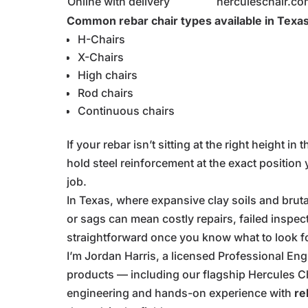
Online with delivery
herculeschair.co
Common rebar chair types available in Texas
H-Chairs
X-Chairs
High chairs
Rod chairs
Continuous chairs
If your rebar isn’t sitting at the right height i
hold steel reinforcement at the exact position 
job.
In Texas, where expansive clay soils and brutal 
or sags can mean costly repairs, failed inspec
straightforward once you know what to look fo
I’m Jordan Harris, a licensed Professional E
products — including our flagship Hercules C
engineering and hands-on experience with
re