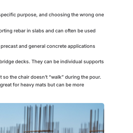
a specific purpose, and choosing the wrong one
orting rebar in slabs and can often be used
n precast and general concrete applications
 bridge decks. They can be individual supports
t so the chair doesn’t “walk” during the pour.
re great for heavy mats but can be more