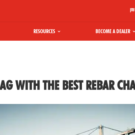

RESOURCES
BECOME A DEALER
AG WITH THE BEST REBAR CHA