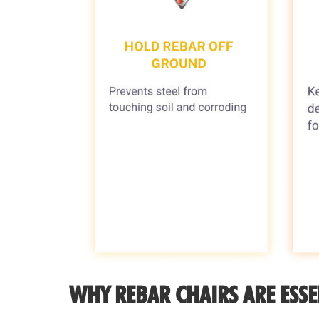
WHY REBAR CHAIRS ARE ESSE