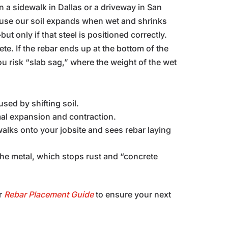
en a sidewalk in Dallas or a driveway in San
ause our soil expands when wet and shrinks
t only if that steel is positioned correctly.
ete. If the rebar ends up at the bottom of the
you risk “slab sag,” where the weight of the wet
used by shifting soil.
al expansion and contraction.
 walks onto your jobsite and sees rebar laying
the metal, which stops rust and “concrete
r
Rebar Placement Guide
to ensure your next