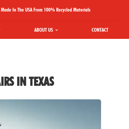
Made In The USA From 100% Recycled Materials
ABOUT US
CONTACT
IRS IN TEXAS