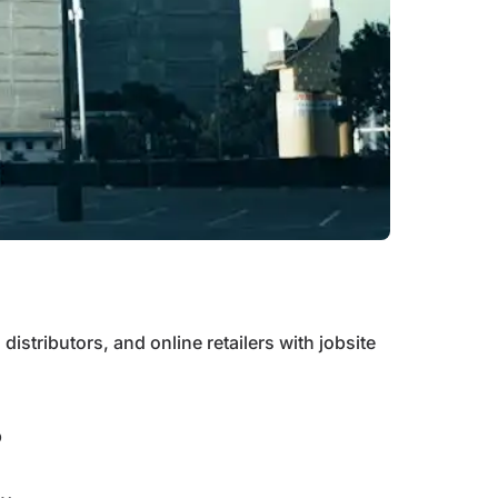
distributors, and online retailers with jobsite
p