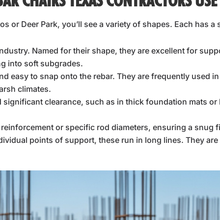
BAR CHAIRS TEXAS CONTRACTORS USE
s or Deer Park, you’ll see a variety of shapes. Each has 
ndustry. Named for their shape, they are excellent for supp
ng into soft subgrades.
and easy to snap onto the rebar. They are frequently used i
arsh climates.
significant clearance, such as in thick foundation mats or
r reinforcement or specific rod diameters, ensuring a snug fi
ndividual points of support, these run in long lines. They a