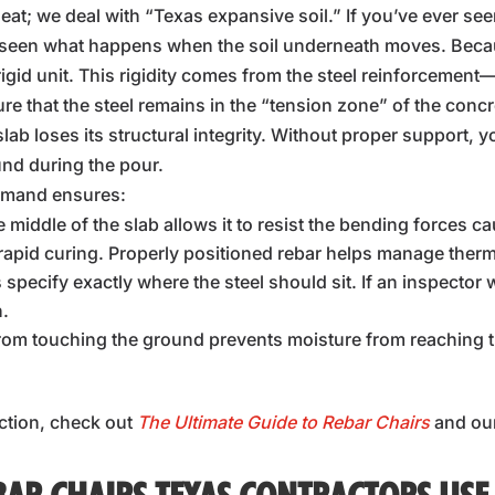
 heat; we deal with “Texas expansive soil.” If you’ve ever se
u’ve seen what happens when the soil underneath moves. Bec
igid unit. This rigidity comes from the steel reinforcement—bu
ure that the steel remains in the “tension zone” of the concr
 slab loses its structural integrity. Without proper support, 
nd during the pour.
emand ensures:
e middle of the slab allows it to resist the bending forces ca
apid curing. Properly positioned rebar helps manage therm
 specify exactly where the steel should sit. If an inspector
n.
 from touching the ground prevents moisture from reaching 
ction, check out
The Ultimate Guide to Rebar Chairs
and ou