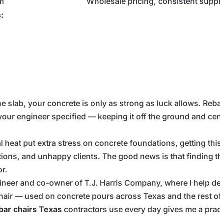
m
Wholesale pricing, consistent supp
:
n the slab, your concrete is only as strong as luck allows. Reba
your engineer specified — keeping it off the ground and cent
heat put extra stress on concrete foundations, getting this r
tions, and unhappy clients. The good news is that finding th
r.
ngineer and co-owner of T.J. Harris Company, where I help 
hair — used on concrete pours across Texas and the rest of
bar chairs Texas
contractors use every day gives me a pra