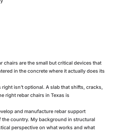
ly
r chairs are the small but critical devices that
ered in the concrete where it actually does its
ight isn’t optional. A slab that shifts, cracks,
e right rebar chairs in Texas is
develop and manufacture rebar support
 the country. My background in structural
ctical perspective on what works and what