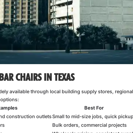
BAR CHAIRS IN TEXAS
ely available through local building supply stores, regional 
 options:
xamples
Best For
nd construction outlets
Small to mid-size jobs, quick picku
ers
Bulk orders, commercial projects