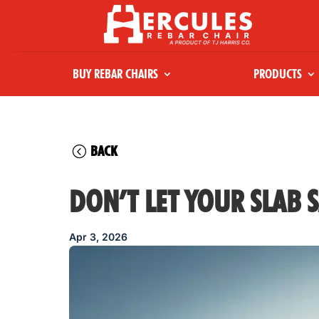
BUY REBAR CHAIRS
PRODUCTS
BACK
DON’T LET YOUR SLAB S
Apr 3, 2026