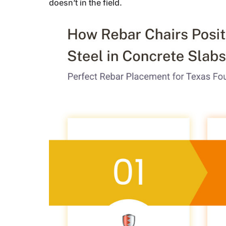
doesn’t in the field.