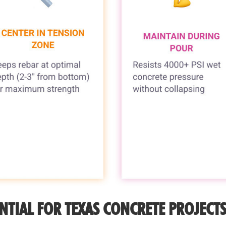
NTIAL FOR TEXAS CONCRETE PROJECT